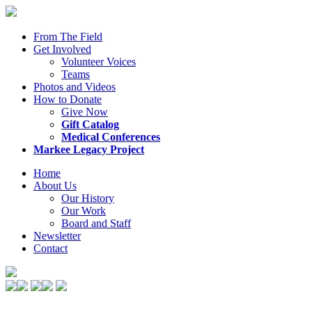
From The Field
Get Involved
Volunteer Voices
Teams
Photos and Videos
How to Donate
Give Now
Gift Catalog
Medical Conferences
Markee Legacy Project
Home
About Us
Our History
Our Work
Board and Staff
Newsletter
Contact