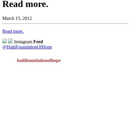
Read more.
March 15, 2012
Read more.
Instagram
Feed
@HaitiFoundationOfHope
haitifoundationofhope