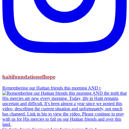
haitifoundationofhope
Remembering our Haitian friends this morning AND t