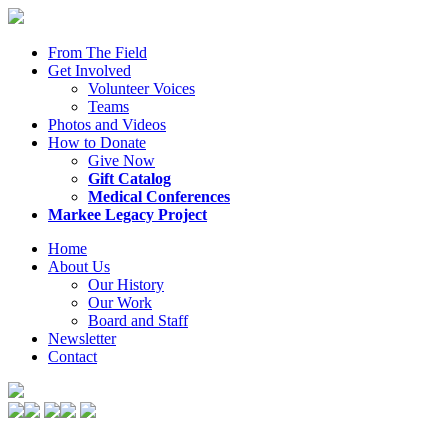
From The Field
Get Involved
Volunteer Voices
Teams
Photos and Videos
How to Donate
Give Now
Gift Catalog
Medical Conferences
Markee Legacy Project
Home
About Us
Our History
Our Work
Board and Staff
Newsletter
Contact