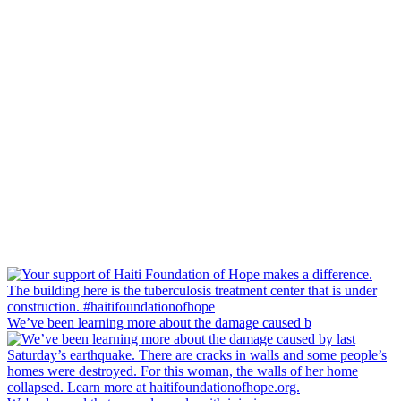
We’ve been learning more about the damage caused b