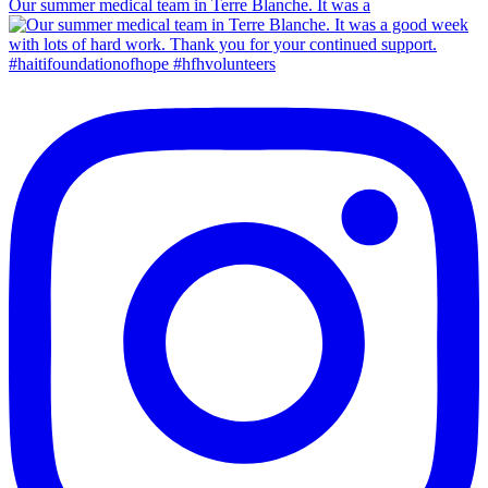
Our summer medical team in Terre Blanche. It was a