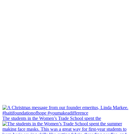
The students in the Women’s Trade School spent the