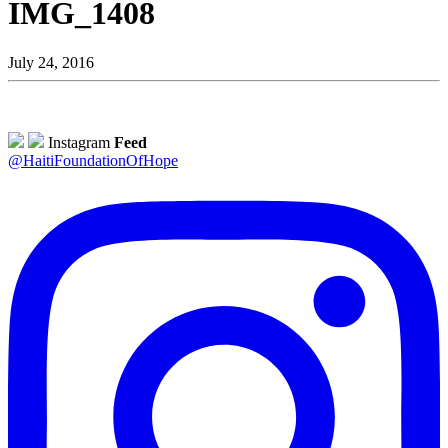
IMG_1408
July 24, 2016
Instagram
Feed
@HaitiFoundationOfHope