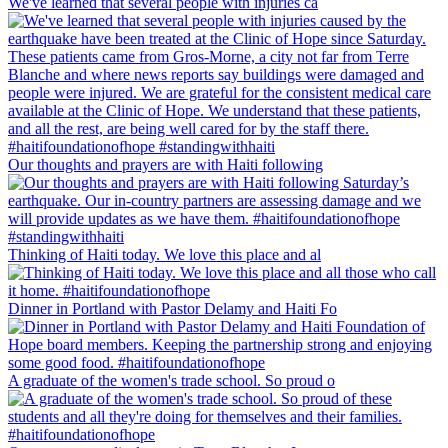
We've learned that several people with injuries ca
Our thoughts and prayers are with Haiti following
Thinking of Haiti today. We love this place and al
Dinner in Portland with Pastor Delamy and Haiti Fo
A graduate of the women's trade school. So proud o