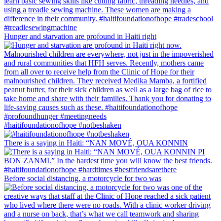
Hunger and starvation are profound in Haiti right
#haitifoundationofhope #notbeshaken
There is a saying in Haiti: “NAN MOVÉ, OUA KONNIN
Before social distancing, a motorcycle for two was