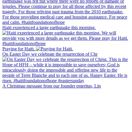
Haiti experienced a large earthquake this morning.
Praying for Haiti.
On Easter Day we celebrate the resurrection of Chr
A Christmas message from our founder emeritus, Lin