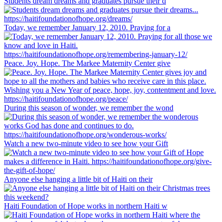
Students dream dreams and graduates pursue their d
Today, we remember January 12, 2010. Praying for a
Peace. Joy. Hope. The Markee Maternity Center give
During this season of wonder, we remember the wond
Watch a new two-minute video to see how your Gift
Anyone else hanging a little bit of Haiti on their
Haiti Foundation of Hope works in northern Haiti w