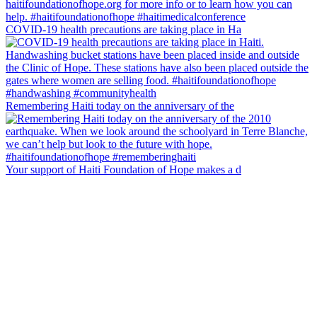
COVID-19 health precautions are taking place in Ha
Remembering Haiti today on the anniversary of the
Your support of Haiti Foundation of Hope makes a d