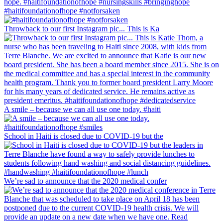
#haitifoundationofhope #notforsaken
Throwback to our first Instagram pic... This is Ka
A smile – because we can all use one today. #haiti
School in Haiti is closed due to COVID-19 but the
We’re sad to announce that the 2020 medical confer