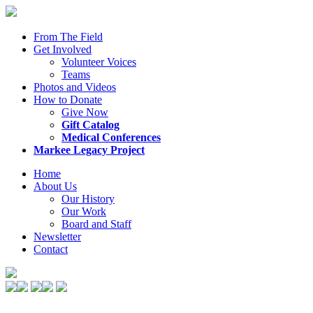
From The Field
Get Involved
Volunteer Voices
Teams
Photos and Videos
How to Donate
Give Now
Gift Catalog
Medical Conferences
Markee Legacy Project
Home
About Us
Our History
Our Work
Board and Staff
Newsletter
Contact