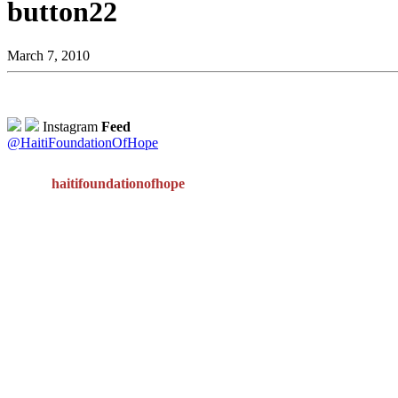
button22
March 7, 2010
Instagram
Feed
@HaitiFoundationOfHope
haitifoundationofhope