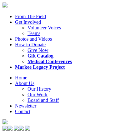
From The Field
Get Involved
Volunteer Voices
Teams
Photos and Videos
How to Donate
Give Now
Gift Catalog
Medical Conferences
Markee Legacy Project
Home
About Us
Our History
Our Work
Board and Staff
Newsletter
Contact