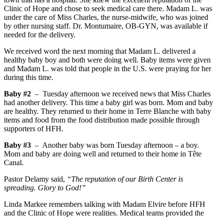
Clinic of Hope and chose to seek medical care there. Madam L. was
under the care of Miss Charles, the nurse-midwife, who was joined
by other nursing staff. Dr. Montumaire, OB-GYN, was available if
needed for the delivery.
We received word the next morning that Madam L. delivered a
healthy baby boy and both were doing well. Baby items were given
and Madam L. was told that people in the U.S. were praying for her
during this time.
Baby #2
– Tuesday afternoon we received news that Miss Charles
had another delivery. This time a baby girl was born. Mom and baby
are healthy. They returned to their home in Terre Blanche with baby
items and food from the food distribution made possible through
supporters of HFH.
Baby #3
– Another baby was born Tuesday afternoon – a boy.
Mom and baby are doing well and returned to their home in Tête
Canal.
Pastor Delamy said,
“The reputation of our Birth Center is
spreading. Glory to God!”
Linda Markee remembers talking with Madam Elvire before HFH
and the Clinic of Hope were realities. Medical teams provided the