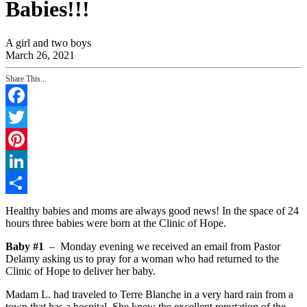
Babies!!!
A girl and two boys
March 26, 2021
Share This...
Facebook
Twitter
Pinterest
LinkedIn
Share
Healthy babies and moms are always good news! In the space of 24
hours three babies were born at the Clinic of Hope.
Baby #1
– Monday evening we received an email from Pastor
Delamy asking us to pray for a woman who had returned to the
Clinic of Hope to deliver her baby.
Madam L. had traveled to Terre Blanche in a very hard rain from a
town that has a hospital. She knew the excellent reputation of the