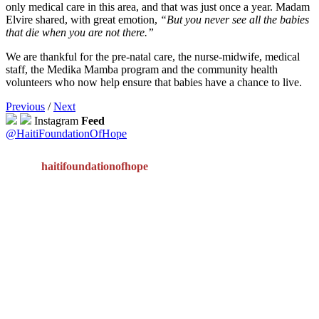
only medical care in this area, and that was just once a year. Madam
Elvire shared, with great emotion,
“But you never see all the babies
that die when you are not there.”
We are thankful for the pre-natal care, the nurse-midwife, medical
staff, the Medika Mamba program and the community health
volunteers who now help ensure that babies have a chance to live.
Previous
/
Next
Instagram
Feed
@HaitiFoundationOfHope
haitifoundationofhope