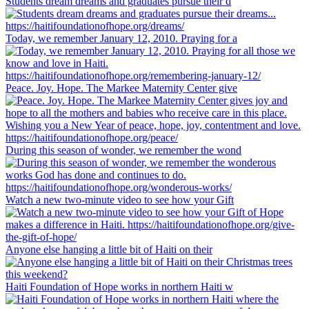
Students dream dreams and graduates pursue their d
Today, we remember January 12, 2010. Praying for a
Peace. Joy. Hope. The Markee Maternity Center give
During this season of wonder, we remember the wond
Watch a new two-minute video to see how your Gift
Anyone else hanging a little bit of Haiti on their
Haiti Foundation of Hope works in northern Haiti w