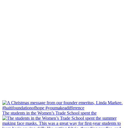
The students in the Women’s Trade School spent the