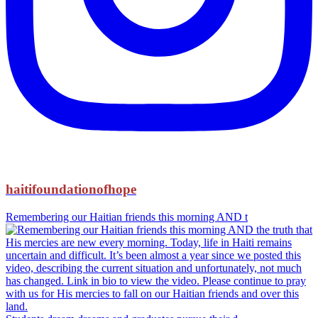
haitifoundationofhope
Remembering our Haitian friends this morning AND t