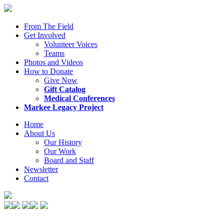
From The Field
Get Involved
Volunteer Voices
Teams
Photos and Videos
How to Donate
Give Now
Gift Catalog
Medical Conferences
Markee Legacy Project
Home
About Us
Our History
Our Work
Board and Staff
Newsletter
Contact