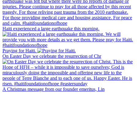
Haiti experienced a large earthquake this morning.
Praying for Haiti.
On Easter Day we celebrate the resurrection of Chr
A Christmas message from our founder emeritus, Lin