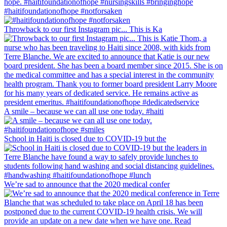
#haitifoundationofhope #notforsaken
Throwback to our first Instagram pic... This is Ka
A smile – because we can all use one today. #haiti
School in Haiti is closed due to COVID-19 but the
We’re sad to announce that the 2020 medical confer