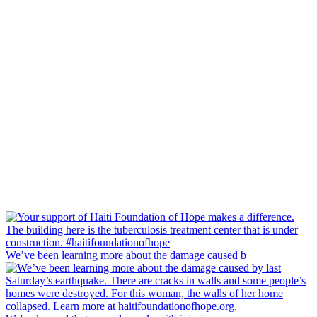
We’ve been learning more about the damage caused b