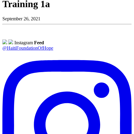
Training 1a
September 26, 2021
Instagram
Feed
@HaitiFoundationOfHope