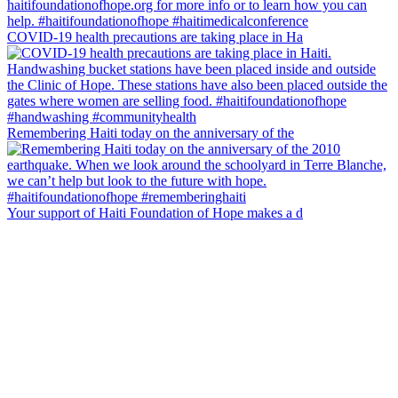
COVID-19 health precautions are taking place in Ha
Remembering Haiti today on the anniversary of the
Your support of Haiti Foundation of Hope makes a d