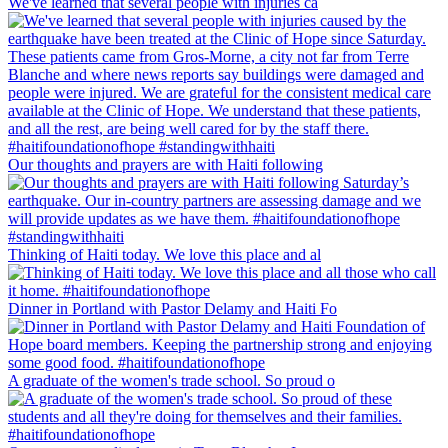
We've learned that several people with injuries ca
Our thoughts and prayers are with Haiti following
Thinking of Haiti today. We love this place and al
Dinner in Portland with Pastor Delamy and Haiti Fo
A graduate of the women's trade school. So proud o