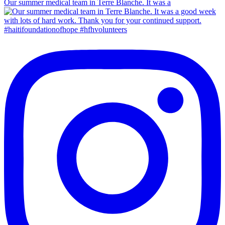
Our summer medical team in Terre Blanche. It was a