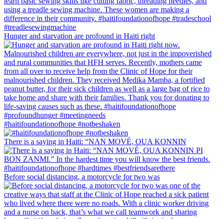
Hunger and starvation are profound in Haiti right
#haitifoundationofhope #notbeshaken
There is a saying in Haiti: “NAN MOVÉ, OUA KONNIN
Before social distancing, a motorcycle for two was