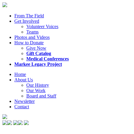
From The Field
Get Involved
Volunteer Voices
Teams
Photos and Videos
How to Donate
Give Now
Gift Catalog
Medical Conferences
Markee Legacy Project
Home
About Us
Our History
Our Work
Board and Staff
Newsletter
Contact