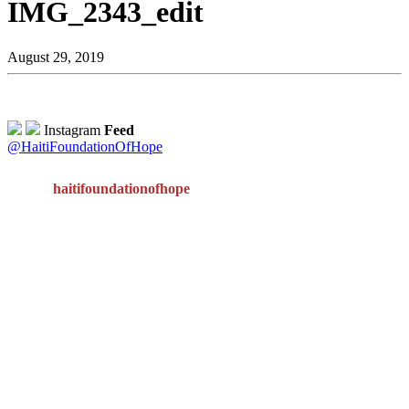
IMG_2343_edit
August 29, 2019
Instagram
Feed
@HaitiFoundationOfHope
haitifoundationofhope