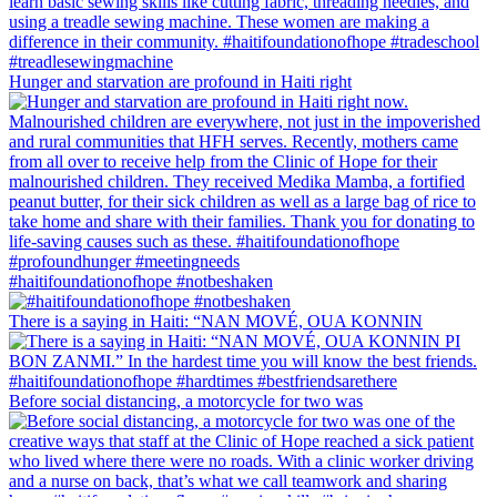
Hunger and starvation are profound in Haiti right
#haitifoundationofhope #notbeshaken
There is a saying in Haiti: “NAN MOVÉ, OUA KONNIN
Before social distancing, a motorcycle for two was