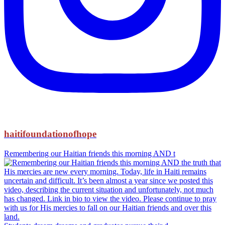
haitifoundationofhope
Remembering our Haitian friends this morning AND t