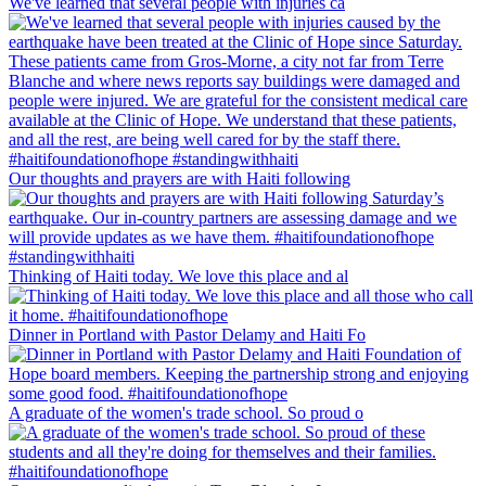
We've learned that several people with injuries ca
Our thoughts and prayers are with Haiti following
Thinking of Haiti today. We love this place and al
Dinner in Portland with Pastor Delamy and Haiti Fo
A graduate of the women's trade school. So proud o