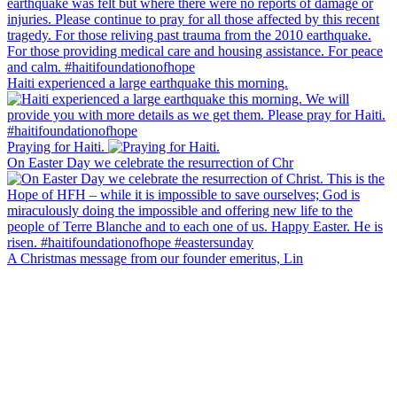
Haiti experienced a large earthquake this morning.
Praying for Haiti.
On Easter Day we celebrate the resurrection of Chr
A Christmas message from our founder emeritus, Lin