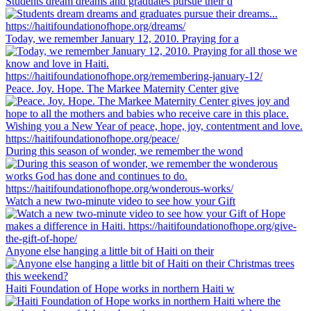
Students dream dreams and graduates pursue their d
Today, we remember January 12, 2010. Praying for a
Peace. Joy. Hope. The Markee Maternity Center give
During this season of wonder, we remember the wond
Watch a new two-minute video to see how your Gift
Anyone else hanging a little bit of Haiti on their
Haiti Foundation of Hope works in northern Haiti w