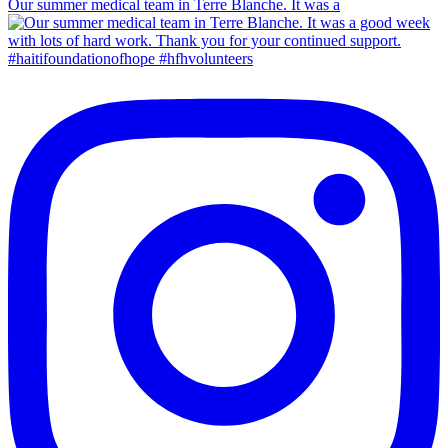
Our summer medical team in Terre Blanche. It was a