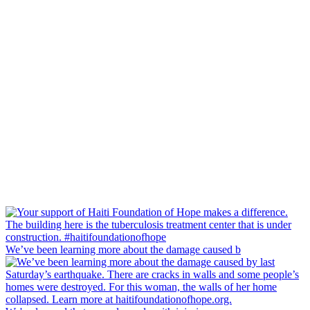
We’ve been learning more about the damage caused b