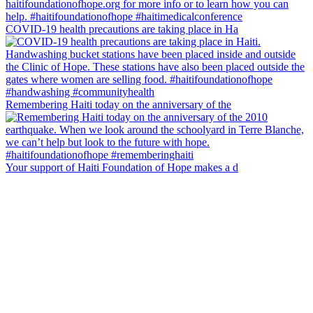
COVID-19 health precautions are taking place in Ha
Remembering Haiti today on the anniversary of the
Your support of Haiti Foundation of Hope makes a d