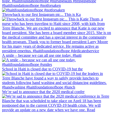
#haitifoundationofhope #notforsaken
Throwback to our first Instagram pic... This is Ka
A smile – because we can all use one today. #haiti
School in Haiti is closed due to COVID-19 but the
We’re sad to announce that the 2020 medical confer