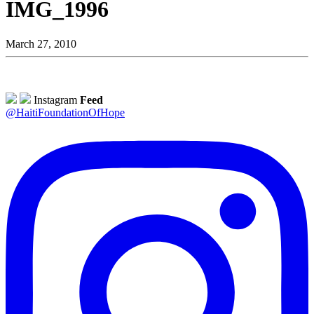
IMG_1996
March 27, 2010
Instagram
Feed
@HaitiFoundationOfHope