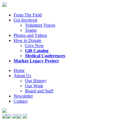
From The Field
Get Involved
Volunteer Voices
Teams
Photos and Videos
How to Donate
Give Now
Gift Catalog
Medical Conferences
Markee Legacy Project
Home
About Us
Our History
Our Work
Board and Staff
Newsletter
Contact