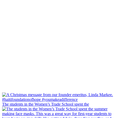
The students in the Women’s Trade School spent the