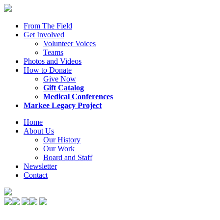
From The Field
Get Involved
Volunteer Voices
Teams
Photos and Videos
How to Donate
Give Now
Gift Catalog
Medical Conferences
Markee Legacy Project
Home
About Us
Our History
Our Work
Board and Staff
Newsletter
Contact