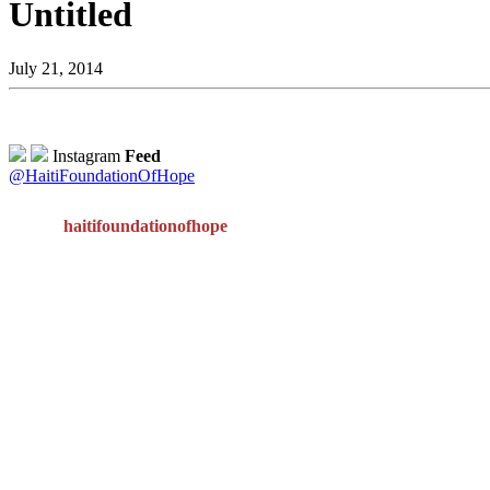
Untitled
July 21, 2014
Instagram
Feed
@HaitiFoundationOfHope
haitifoundationofhope