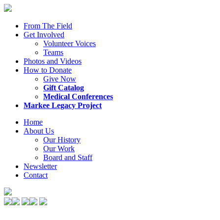
From The Field
Get Involved
Volunteer Voices
Teams
Photos and Videos
How to Donate
Give Now
Gift Catalog
Medical Conferences
Markee Legacy Project
Home
About Us
Our History
Our Work
Board and Staff
Newsletter
Contact