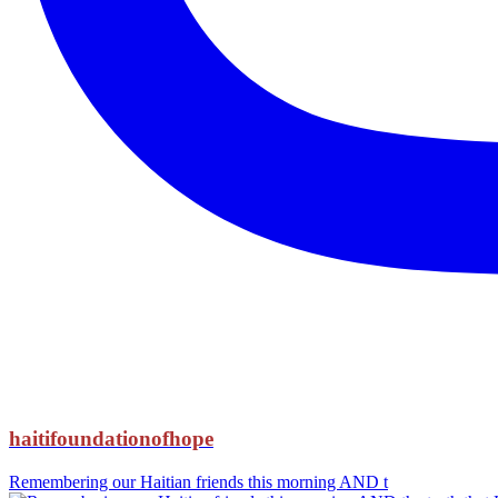
haitifoundationofhope
Remembering our Haitian friends this morning AND t