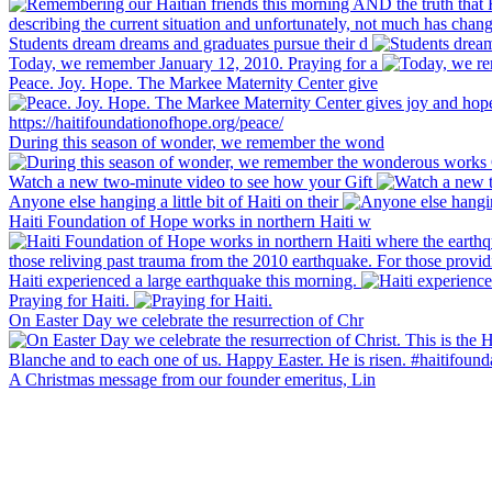
Students dream dreams and graduates pursue their d
Today, we remember January 12, 2010. Praying for a
Peace. Joy. Hope. The Markee Maternity Center give
During this season of wonder, we remember the wond
Watch a new two-minute video to see how your Gift
Anyone else hanging a little bit of Haiti on their
Haiti Foundation of Hope works in northern Haiti w
Haiti experienced a large earthquake this morning.
Praying for Haiti.
On Easter Day we celebrate the resurrection of Chr
A Christmas message from our founder emeritus, Lin