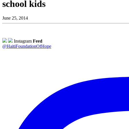
school kids
June 25, 2014
Instagram
Feed
@HaitiFoundationOfHope