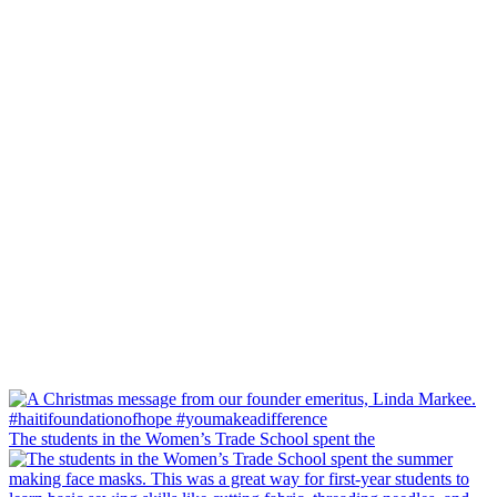
The students in the Women’s Trade School spent the