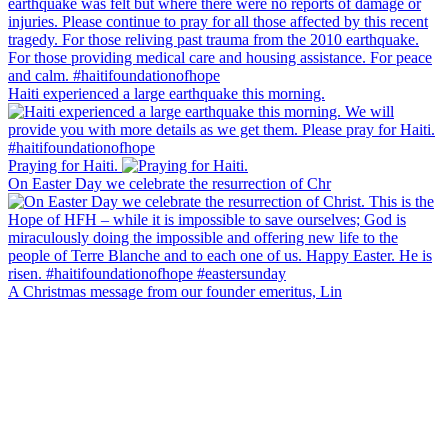
Haiti experienced a large earthquake this morning.
Praying for Haiti.
On Easter Day we celebrate the resurrection of Chr
A Christmas message from our founder emeritus, Lin