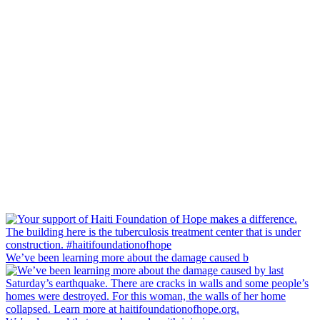
We’ve been learning more about the damage caused b