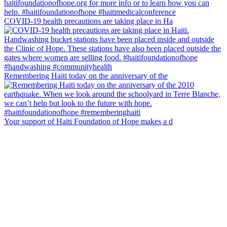
COVID-19 health precautions are taking place in Ha
Remembering Haiti today on the anniversary of the
Your support of Haiti Foundation of Hope makes a d