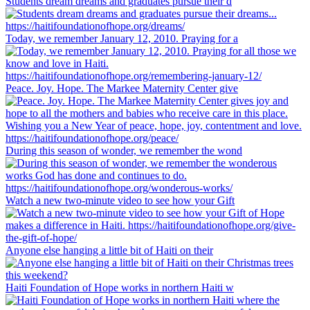
Students dream dreams and graduates pursue their d
Today, we remember January 12, 2010. Praying for a
Peace. Joy. Hope. The Markee Maternity Center give
During this season of wonder, we remember the wond
Watch a new two-minute video to see how your Gift
Anyone else hanging a little bit of Haiti on their
Haiti Foundation of Hope works in northern Haiti w