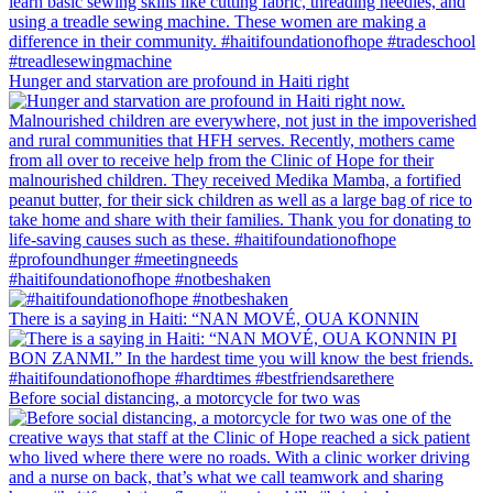
Hunger and starvation are profound in Haiti right
#haitifoundationofhope #notbeshaken
There is a saying in Haiti: “NAN MOVÉ, OUA KONNIN
Before social distancing, a motorcycle for two was