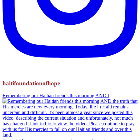
haitifoundationofhope
Remembering our Haitian friends this morning AND t