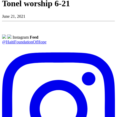
Tonel worship 6-21
June 21, 2021
Instagram
Feed
@HaitiFoundationOfHope