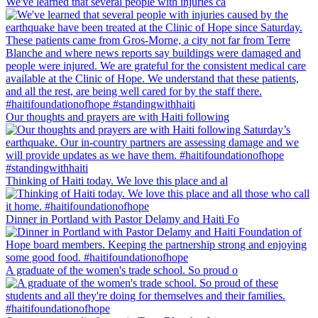
We've learned that several people with injuries ca
Our thoughts and prayers are with Haiti following
Thinking of Haiti today. We love this place and al
Dinner in Portland with Pastor Delamy and Haiti Fo
A graduate of the women's trade school. So proud o