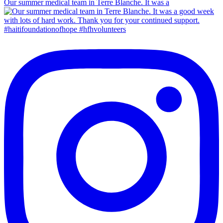
Our summer medical team in Terre Blanche. It was a