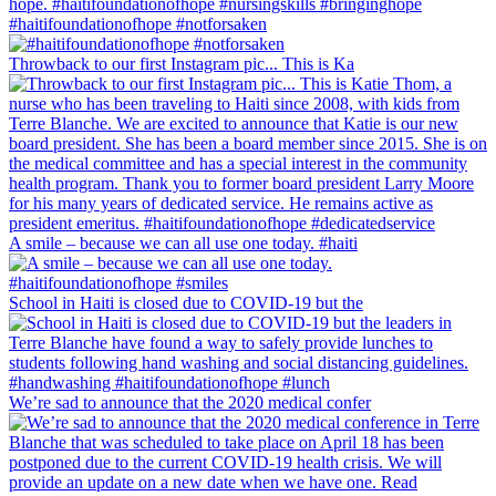
#haitifoundationofhope #notforsaken
Throwback to our first Instagram pic... This is Ka
A smile – because we can all use one today. #haiti
School in Haiti is closed due to COVID-19 but the
We’re sad to announce that the 2020 medical confer