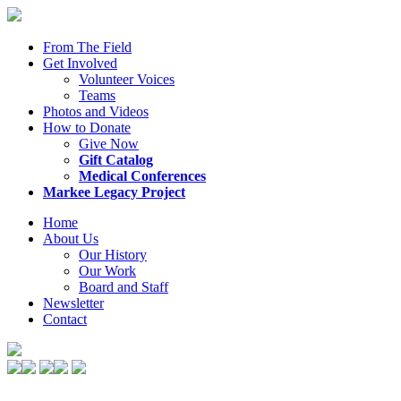
From The Field
Get Involved
Volunteer Voices
Teams
Photos and Videos
How to Donate
Give Now
Gift Catalog
Medical Conferences
Markee Legacy Project
Home
About Us
Our History
Our Work
Board and Staff
Newsletter
Contact