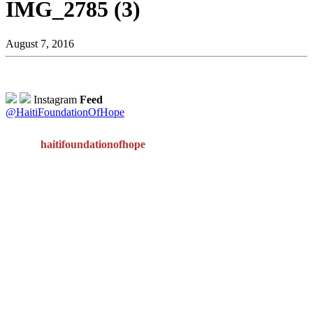
IMG_2785 (3)
August 7, 2016
Instagram
Feed
@HaitiFoundationOfHope
haitifoundationofhope