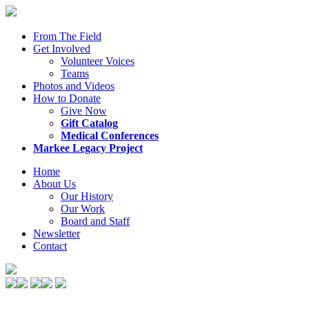
From The Field
Get Involved
Volunteer Voices
Teams
Photos and Videos
How to Donate
Give Now
Gift Catalog
Medical Conferences
Markee Legacy Project
Home
About Us
Our History
Our Work
Board and Staff
Newsletter
Contact