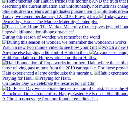
Students dream dreams and graduates pursue their d
Today, we remember January 12, 2010. Praying for a
Peace. Joy. Hope. The Markee Maternity Center give
During this season of wonder, we remember the wond
Watch a new two-minute video to see how your Gift
Anyone else hanging a little bit of Haiti on their
Haiti Foundation of Hope works in northern Haiti w
Haiti experienced a large earthquake this morning.
Praying for Haiti.
On Easter Day we celebrate the resurrection of Chr
A Christmas message from our founder emeritus, Lin