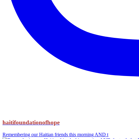
haitifoundationofhope
Remembering our Haitian friends this morning AND t