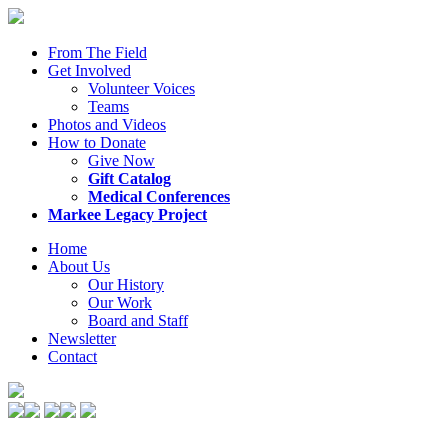
From The Field
Get Involved
Volunteer Voices
Teams
Photos and Videos
How to Donate
Give Now
Gift Catalog
Medical Conferences
Markee Legacy Project
Home
About Us
Our History
Our Work
Board and Staff
Newsletter
Contact