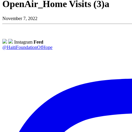
OpenAir_Home Visits (3)a
November 7, 2022
Instagram
Feed
@HaitiFoundationOfHope