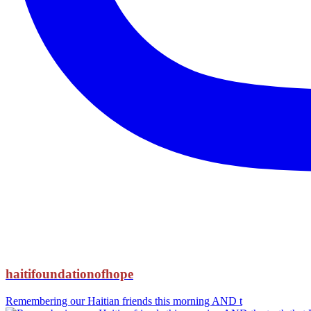
haitifoundationofhope
Remembering our Haitian friends this morning AND t