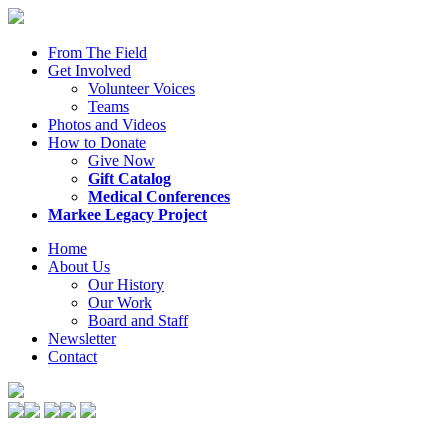
From The Field
Get Involved
Volunteer Voices
Teams
Photos and Videos
How to Donate
Give Now
Gift Catalog
Medical Conferences
Markee Legacy Project
Home
About Us
Our History
Our Work
Board and Staff
Newsletter
Contact