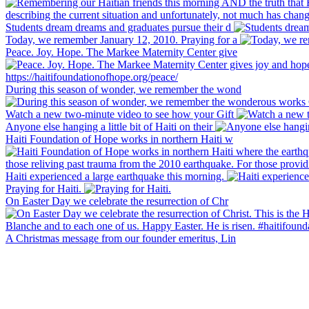
Students dream dreams and graduates pursue their d
Today, we remember January 12, 2010. Praying for a
Peace. Joy. Hope. The Markee Maternity Center give
During this season of wonder, we remember the wond
Watch a new two-minute video to see how your Gift
Anyone else hanging a little bit of Haiti on their
Haiti Foundation of Hope works in northern Haiti w
Haiti experienced a large earthquake this morning.
Praying for Haiti.
On Easter Day we celebrate the resurrection of Chr
A Christmas message from our founder emeritus, Lin