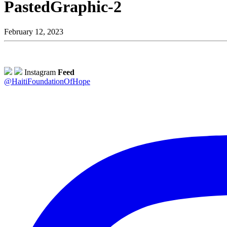
PastedGraphic-2
February 12, 2023
Instagram
Feed
@HaitiFoundationOfHope