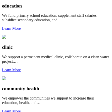
education
We fund primary school education, supplement staff salaries,
subsidize secondary education, and…
Learn More
clinic
We support a permanent medical clinic, collaborate on a clean water
project,…
Learn More
community health
We empower the communities we support to increase their
education, health, and…
Learn More