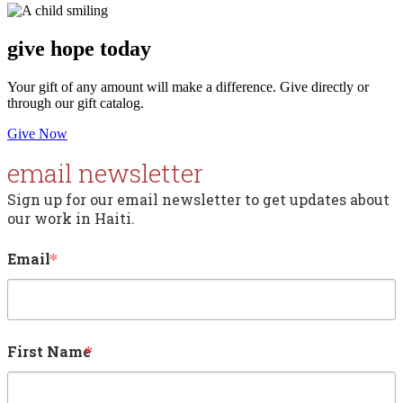
give
hope today
Your gift of any amount will make a difference. Give directly or
through our gift catalog.
Give Now
email newsletter
Sign up for our email newsletter to get updates about 
our work in Haiti.
Email
First Name