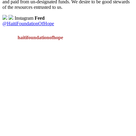
and paid from un-designated funds. We desire to be good stewards
of the resources entrusted to us.
Instagram
Feed
@HaitiFoundationOfHope
haitifoundationofhope