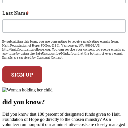
Last Name
By submitting this form, you are consenting to receive marketing emails from:
Haiti Foundation of Hope, PO Box 61941, Vancouver, WA, 98666, US,
http://haitifoundationofhope.org. You can revoke your consent to receive emails at
any time by using the SafeUnsubscribe® link, found at the bottom of every email.
Emails are serviced by Constant Contact.
SIGN UP
did
you know?
Did you know that 100 percent of designated funds given to Haiti
Foundation of Hope go directly to the chosen ministry? As a
volunteer run nonprofit our administrative costs are closely managed