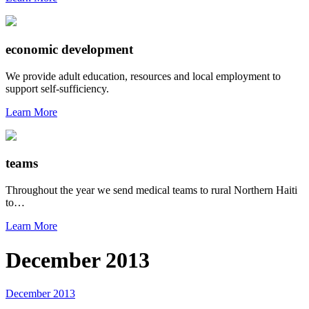
economic development
We provide adult education, resources and local employment to
support self-sufficiency.
Learn More
teams
Throughout the year we send medical teams to rural Northern Haiti
to…
Learn More
December 2013
December 2013