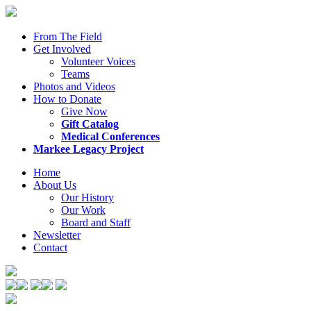
From The Field
Get Involved
Volunteer Voices
Teams
Photos and Videos
How to Donate
Give Now
Gift Catalog
Medical Conferences
Markee Legacy Project
Home
About Us
Our History
Our Work
Board and Staff
Newsletter
Contact