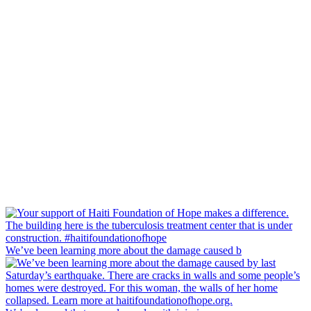
We’ve been learning more about the damage caused b