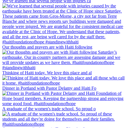
We've learned that several people with injuries ca
Our thoughts and prayers are with Haiti following
Thinking of Haiti today. We love this place and al
Dinner in Portland with Pastor Delamy and Haiti Fo
A graduate of the women's trade school. So proud o