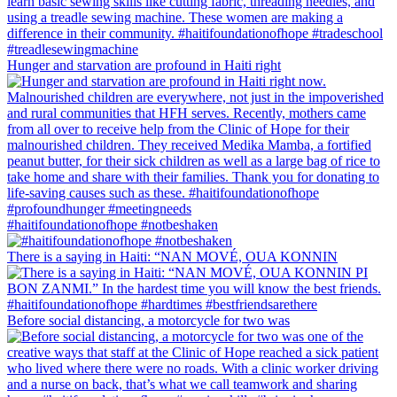
Hunger and starvation are profound in Haiti right
#haitifoundationofhope #notbeshaken
There is a saying in Haiti: “NAN MOVÉ, OUA KONNIN
Before social distancing, a motorcycle for two was