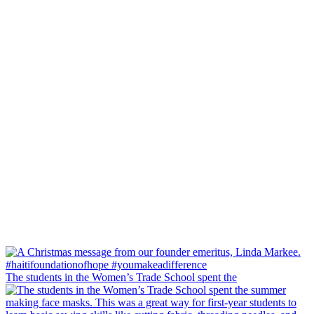
The students in the Women’s Trade School spent the