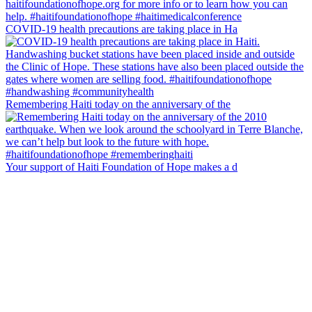
COVID-19 health precautions are taking place in Ha
Remembering Haiti today on the anniversary of the
Your support of Haiti Foundation of Hope makes a d