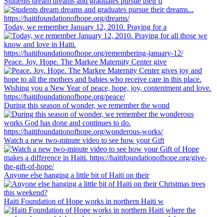
Students dream dreams and graduates pursue their d
Today, we remember January 12, 2010. Praying for a
Peace. Joy. Hope. The Markee Maternity Center give
During this season of wonder, we remember the wond
Watch a new two-minute video to see how your Gift
Anyone else hanging a little bit of Haiti on their
Haiti Foundation of Hope works in northern Haiti w