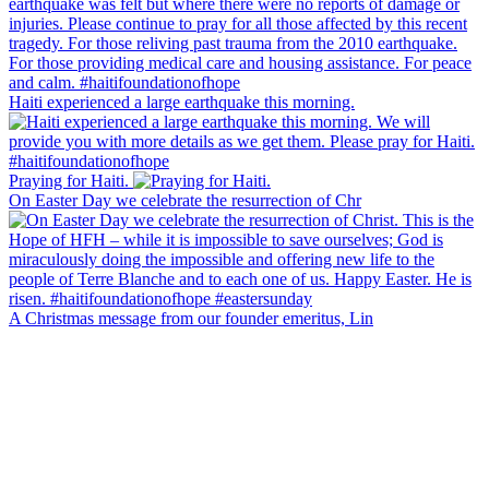
Haiti experienced a large earthquake this morning.
Praying for Haiti.
On Easter Day we celebrate the resurrection of Chr
A Christmas message from our founder emeritus, Lin