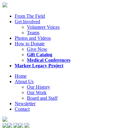
From The Field
Get Involved
Volunteer Voices
Teams
Photos and Videos
How to Donate
Give Now
Gift Catalog
Medical Conferences
Markee Legacy Project
Home
About Us
Our History
Our Work
Board and Staff
Newsletter
Contact