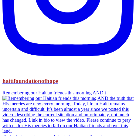
haitifoundationofhope
Remembering our Haitian friends this morning AND t