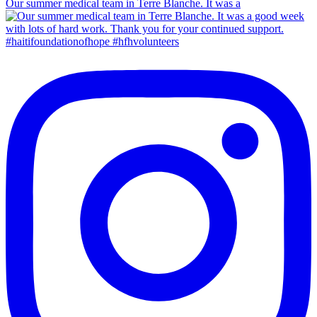
Our summer medical team in Terre Blanche. It was a