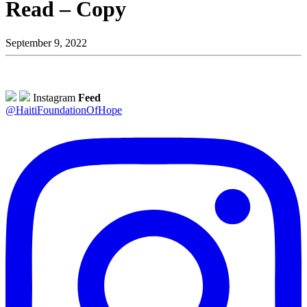
Read – Copy
September 9, 2022
Instagram
Feed
@HaitiFoundationOfHope