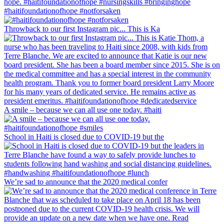
#haitifoundationofhope #notforsaken
Throwback to our first Instagram pic... This is Ka
A smile – because we can all use one today. #haiti
School in Haiti is closed due to COVID-19 but the
We’re sad to announce that the 2020 medical confer