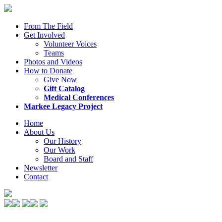
From The Field
Get Involved
Volunteer Voices
Teams
Photos and Videos
How to Donate
Give Now
Gift Catalog
Medical Conferences
Markee Legacy Project
Home
About Us
Our History
Our Work
Board and Staff
Newsletter
Contact