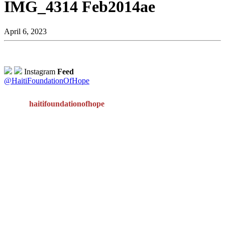
IMG_4314 Feb2014ae
April 6, 2023
Instagram
Feed
@HaitiFoundationOfHope
haitifoundationofhope