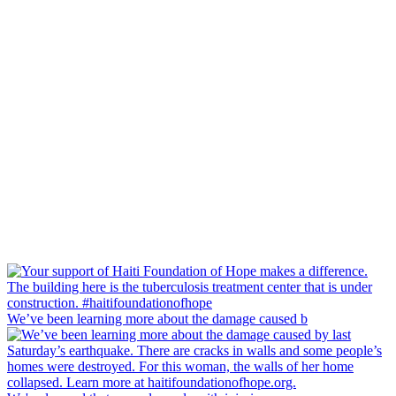
We’ve been learning more about the damage caused b