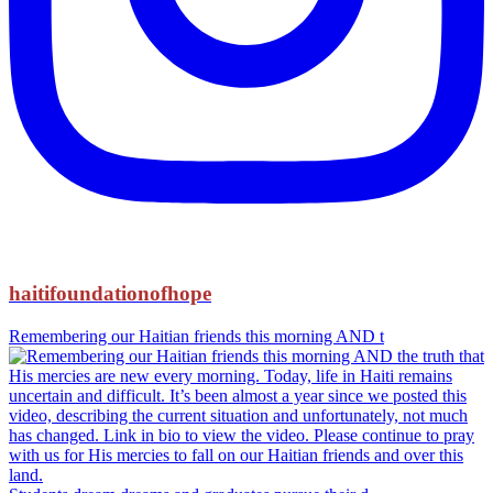
haitifoundationofhope
Remembering our Haitian friends this morning AND t