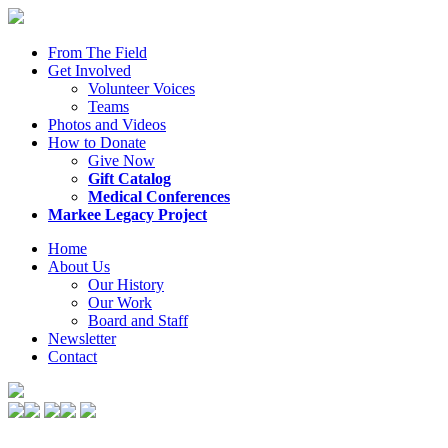
From The Field
Get Involved
Volunteer Voices
Teams
Photos and Videos
How to Donate
Give Now
Gift Catalog
Medical Conferences
Markee Legacy Project
Home
About Us
Our History
Our Work
Board and Staff
Newsletter
Contact