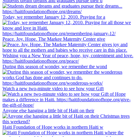
Students dream dreams and graduates pursue their d
Today, we remember January 12, 2010. Praying for a
Peace. Joy. Hope. The Markee Maternity Center give
During this season of wonder, we remember the wond
Watch a new two-minute video to see how your Gift
Anyone else hanging a little bit of Haiti on their
Haiti Foundation of Hope works in northern Haiti w