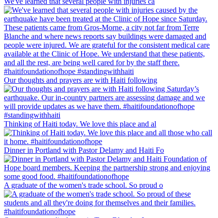
We've learned that several people with injuries ca
Our thoughts and prayers are with Haiti following
Thinking of Haiti today. We love this place and al
Dinner in Portland with Pastor Delamy and Haiti Fo
A graduate of the women's trade school. So proud o