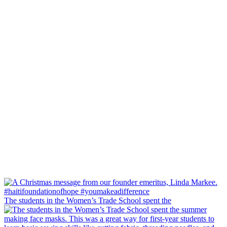
The students in the Women’s Trade School spent the