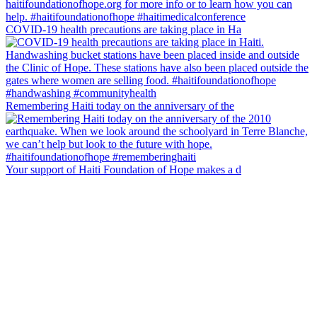
COVID-19 health precautions are taking place in Ha
Remembering Haiti today on the anniversary of the
Your support of Haiti Foundation of Hope makes a d