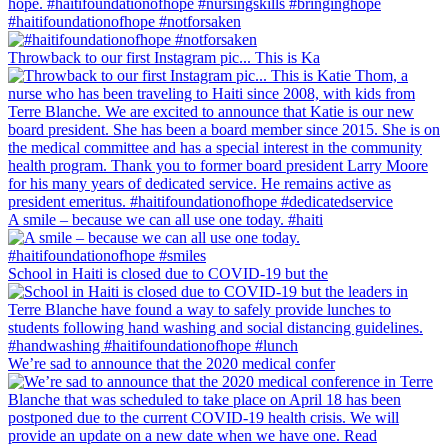
#haitifoundationofhope #notforsaken
Throwback to our first Instagram pic... This is Ka
A smile – because we can all use one today. #haiti
School in Haiti is closed due to COVID-19 but the
We’re sad to announce that the 2020 medical confer