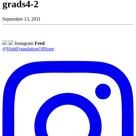
grads4-2
September 13, 2011
Instagram
Feed
@HaitiFoundationOfHope