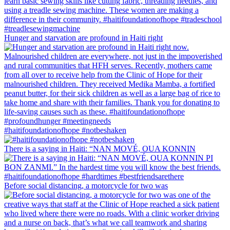
Hunger and starvation are profound in Haiti right
#haitifoundationofhope #notbeshaken
There is a saying in Haiti: “NAN MOVÉ, OUA KONNIN
Before social distancing, a motorcycle for two was