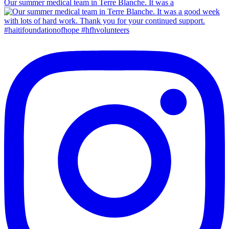
Our summer medical team in Terre Blanche. It was a