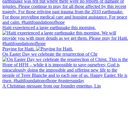
Haiti experienced a large earthquake this morning.
Praying for Haiti.
On Easter Day we celebrate the resurrection of Chr
A Christmas message from our founder emeritus, Lin