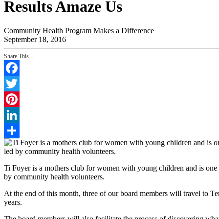
Results Amaze Us
Community Health Program Makes a Difference
September 18, 2016
Share This...
Facebook
Twitter
Pinterest
LinkedIn
Share
Ti Foyer is a mothers club for women with young children and is one 
by community health volunteers.
At the end of this month, three of our board members will travel to T
years.
The board members will also facilitate the process of discovering wha