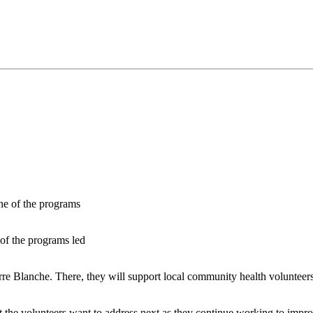
of the programs led
erre Blanche. There, they will support local community health volunteer
t the volunteers want to address next as they continue working to impr