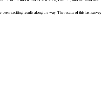
een exciting results along the way. The results of this last survey