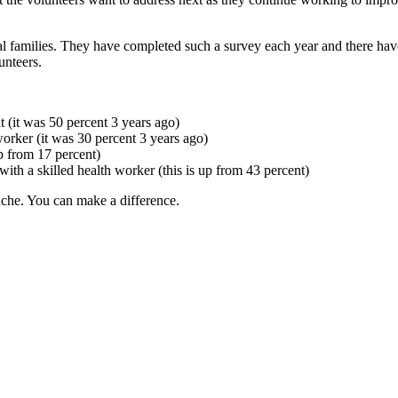
l families. They have completed such a survey each year and there have b
unteers.
t (it was 50 percent 3 years ago)
worker (it was 30 percent 3 years ago)
p from 17 percent)
with a skilled health worker (this is up from 43 percent)
che. You can make a difference.