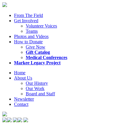
From The Field
Get Involved
Volunteer Voices
Teams
Photos and Videos
How to Donate
Give Now
Gift Catalog
Medical Conferences
Markee Legacy Project
Home
About Us
Our History
Our Work
Board and Staff
Newsletter
Contact