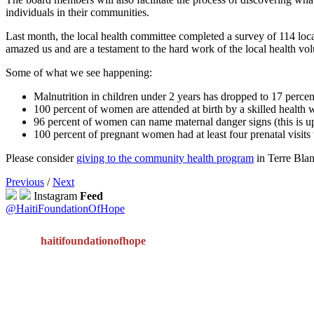
individuals in their communities.
Last month, the local health committee completed a survey of 114 loca
amazed us and are a testament to the hard work of the local health vol
Some of what we see happening:
Malnutrition in children under 2 years has dropped to 17 percen
100 percent of women are attended at birth by a skilled health 
96 percent of women can name maternal danger signs (this is u
100 percent of pregnant women had at least four prenatal visits 
Please consider
giving to the community health program
in Terre Blan
Previous
/
Next
Instagram
Feed
@HaitiFoundationOfHope
haitifoundationofhope