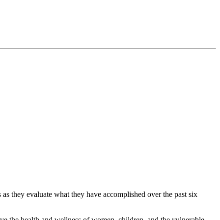
s as they evaluate what they have accomplished over the past six
ove the health and wellness of women, children, and the vulnerable