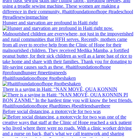
Hunger and starvation are profound in Haiti right
#haitifoundationofhope #notbeshaken
There is a saying in Haiti: “NAN MOVÉ, OUA KONNIN
Before social distancing, a motorcycle for two was