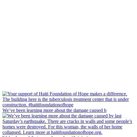
We’ve been learning more about the damage caused b