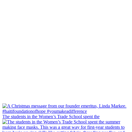
The students in the Women’s Trade School spent the