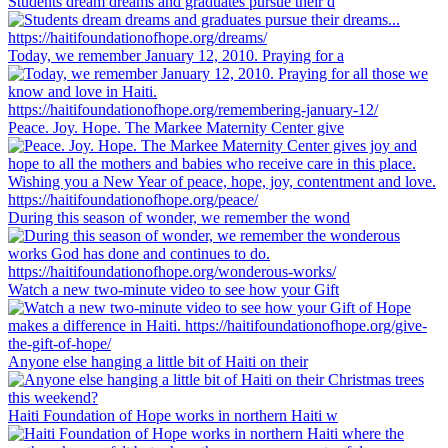
Students dream dreams and graduates pursue their d
Today, we remember January 12, 2010. Praying for a
Peace. Joy. Hope. The Markee Maternity Center give
During this season of wonder, we remember the wond
Watch a new two-minute video to see how your Gift
Anyone else hanging a little bit of Haiti on their
Haiti Foundation of Hope works in northern Haiti w