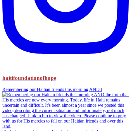
haitifoundationofhope
Remembering our Haitian friends this morning AND t