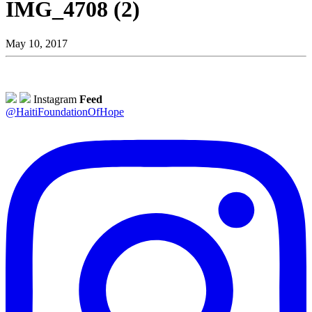
IMG_4708 (2)
May 10, 2017
Instagram
Feed
@HaitiFoundationOfHope