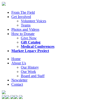
From The Field
Get Involved
Volunteer Voices
Teams
Photos and Videos
How to Donate
Give Now
Gift Catalog
Medical Conferences
Markee Legacy Project
Home
About Us
Our History
Our Work
Board and Staff
Newsletter
Contact