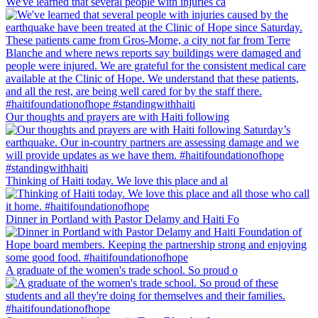
We've learned that several people with injuries ca
Our thoughts and prayers are with Haiti following
Thinking of Haiti today. We love this place and al
Dinner in Portland with Pastor Delamy and Haiti Fo
A graduate of the women's trade school. So proud o