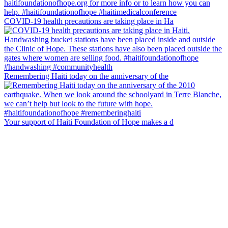
COVID-19 health precautions are taking place in Ha
Remembering Haiti today on the anniversary of the
Your support of Haiti Foundation of Hope makes a d