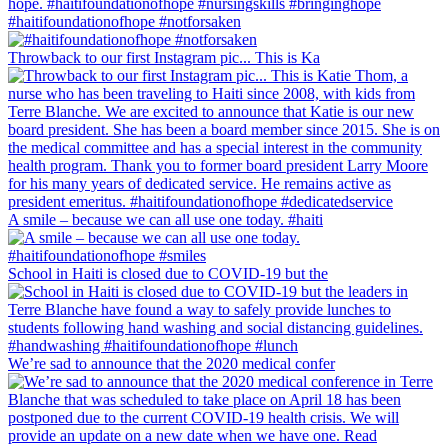
#haitifoundationofhope #notforsaken
Throwback to our first Instagram pic... This is Ka
A smile – because we can all use one today. #haiti
School in Haiti is closed due to COVID-19 but the
We’re sad to announce that the 2020 medical confer