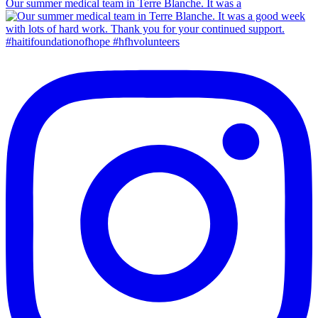
Our summer medical team in Terre Blanche. It was a