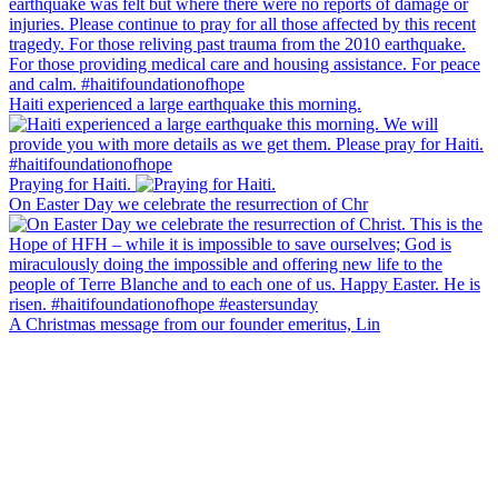
Haiti experienced a large earthquake this morning.
Praying for Haiti.
On Easter Day we celebrate the resurrection of Chr
A Christmas message from our founder emeritus, Lin