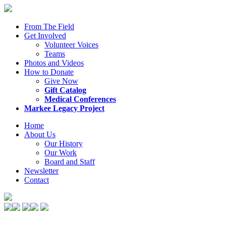
From The Field
Get Involved
Volunteer Voices
Teams
Photos and Videos
How to Donate
Give Now
Gift Catalog
Medical Conferences
Markee Legacy Project
Home
About Us
Our History
Our Work
Board and Staff
Newsletter
Contact