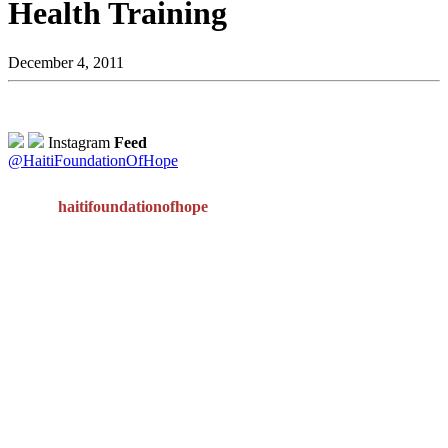
Health Training
December 4, 2011
Instagram
Feed
@HaitiFoundationOfHope
haitifoundationofhope