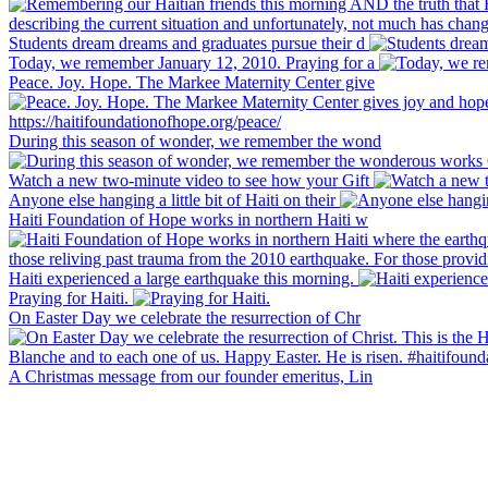
Students dream dreams and graduates pursue their d
Today, we remember January 12, 2010. Praying for a
Peace. Joy. Hope. The Markee Maternity Center give
During this season of wonder, we remember the wond
Watch a new two-minute video to see how your Gift
Anyone else hanging a little bit of Haiti on their
Haiti Foundation of Hope works in northern Haiti w
Haiti experienced a large earthquake this morning.
Praying for Haiti.
On Easter Day we celebrate the resurrection of Chr
A Christmas message from our founder emeritus, Lin