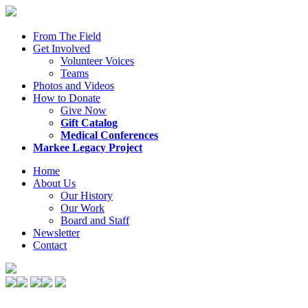
From The Field
Get Involved
Volunteer Voices
Teams
Photos and Videos
How to Donate
Give Now
Gift Catalog
Medical Conferences
Markee Legacy Project
Home
About Us
Our History
Our Work
Board and Staff
Newsletter
Contact