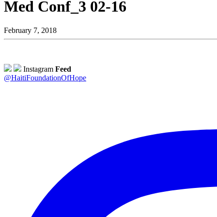
Med Conf_3 02-16
February 7, 2018
Instagram
Feed
@HaitiFoundationOfHope