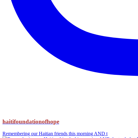
haitifoundationofhope
Remembering our Haitian friends this morning AND t