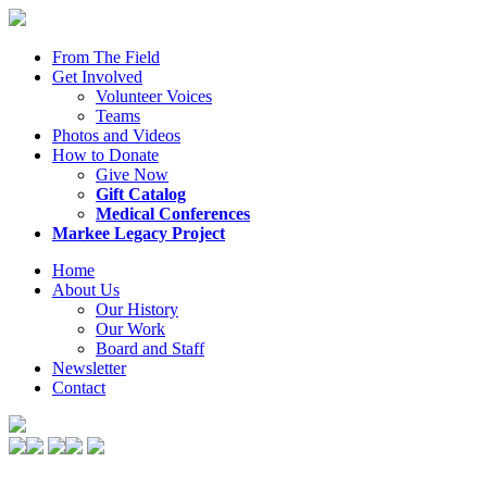
From The Field
Get Involved
Volunteer Voices
Teams
Photos and Videos
How to Donate
Give Now
Gift Catalog
Medical Conferences
Markee Legacy Project
Home
About Us
Our History
Our Work
Board and Staff
Newsletter
Contact