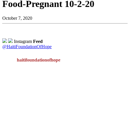
Food-Pregnant 10-2-20
October 7, 2020
Instagram
Feed
@HaitiFoundationOfHope
haitifoundationofhope