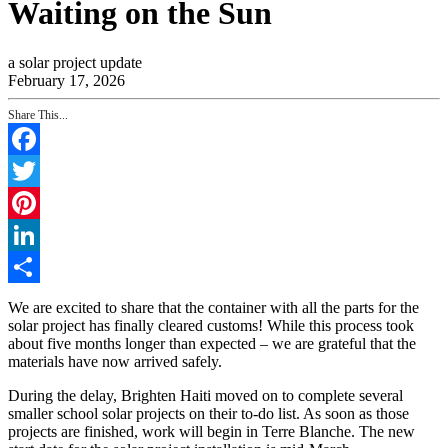
Waiting on the Sun
a solar project update
February 17, 2026
Share This...
Facebook
Twitter
Pinterest
LinkedIn
Share
We are excited to share that the container with all the parts for the
solar project has finally cleared customs! While this process took
about five months longer than expected – we are grateful that the
materials have now arrived safely.
During the delay, Brighten Haiti moved on to complete several
smaller school solar projects on their to-do list. As soon as those
projects are finished, work will begin in Terre Blanche. The new