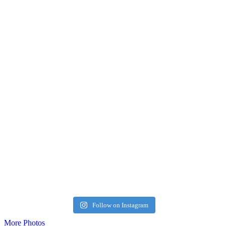
Follow on Instagram
More Photos