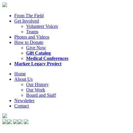
From The Field
Get Involved
Volunteer Voices
Teams
Photos and Videos
How to Donate
Give Now
Gift Catalog
Medical Conferences
Markee Legacy Project
Home
About Us
Our History
Our Work
Board and Staff
Newsletter
Contact