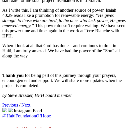
start date for the solar project installation is mid-March.
As I write this, I am thinking of another source of power. Isaiah
40:29 reads like a promotion for renewable energy:
“He gives
strength to those who are tired, to the ones who lack power, He gives
renewed energy.”
This power doesn’t require waiting. We have seen
this power time and time again in the work at Terre Blanche with
HFH.
When I look at all that God has done – and continues to do – in
Haiti, I am truly amazed. We have had the power of the “Son” all
along the way.
Thank you
for being part of this journey through your prayers,
encouragement and support. We will share more updates when the
project is completed.
by Steve Bressler, HFH board member
Previous
/
Next
Instagram
Feed
@HaitiFoundationOfHope