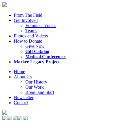
From The Field
Get Involved
Volunteer Voices
Teams
Photos and Videos
How to Donate
Give Now
Gift Catalog
Medical Conferences
Markee Legacy Project
Home
About Us
Our History
Our Work
Board and Staff
Newsletter
Contact