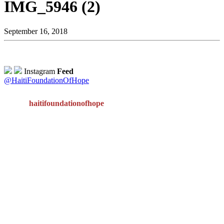
IMG_5946 (2)
September 16, 2018
Instagram
Feed
@HaitiFoundationOfHope
haitifoundationofhope