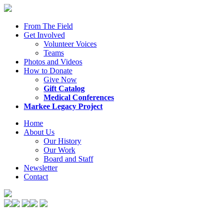
From The Field
Get Involved
Volunteer Voices
Teams
Photos and Videos
How to Donate
Give Now
Gift Catalog
Medical Conferences
Markee Legacy Project
Home
About Us
Our History
Our Work
Board and Staff
Newsletter
Contact