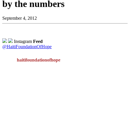
by the numbers
September 4, 2012
Instagram
Feed
@HaitiFoundationOfHope
haitifoundationofhope