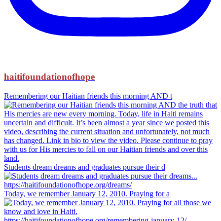
haitifoundationofhope
Remembering our Haitian friends this morning AND t
Students dream dreams and graduates pursue their d
Today, we remember January 12, 2010. Praying for a