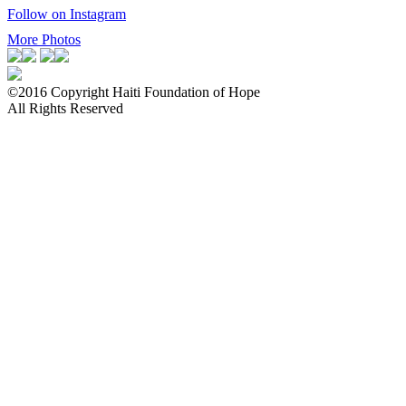
Follow on Instagram
More Photos
©2016 Copyright Haiti Foundation of Hope
All Rights Reserved