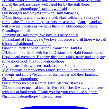
Our thoughts and prayers are with Haiti following
Thinking of Haiti today. We love this place and al
Dinner in Portland with Pastor Delamy and Haiti Fo
A graduate of the women's trade school. So proud o
Our summer medical team in Terre Blanche. It was a