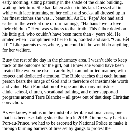
early morning, sitting patiently in the shade of the clinic building,
waiting their turn. She had fallen asleep in his lap. Dressed all in
white with lace trimming on her collar and socks, all dressed up in
her finest clothes she was… beautiful. As Dr. ‘Papa’ Joe had said
earlier in the week at one of our trainings, “Haitians love to love
their children.” Here was witness to that truth. This father doted on
his little girl, who couldn’t have been more than 4 years old. He
smiled when I complimented her to him, nodded and said, “Oui. Bèl
ti fi.” Like parents everywhere, you could tell he would do anything
for her welfare.
Busy the rest of the day in the pharmacy area, I wasn’t able to keep
track of the outcome for the girl, but I knew she would have been
treated like everyone else – carefully, in an unhurried manner, with
respect and dedicated attention. The Bible teaches that each human
person bears the image of God and is therefore of inestimable worth
and value. Haiti Foundation of Hope and its many ministries –
clinic, school, church, vocational training, and other supported
programs around Terre Blanche – all grow out of that deep Christian
conviction.
As we know, Haiti is in the midst of a terrible national crisis, one
that has been escalating since that trip in 2018. On our way back to
Port-au-Prince, we had to be escorted by National Police to make it
through burning barriers of tires set by gangs to protest the