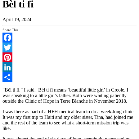
Bèl ti fi
April 19, 2024
Share This...
Facebook
Twitter
Pinterest
LinkedIn
Share
“Bèl ti fi,” I said. Bèl ti fi means ‘beautiful little girl’ in Creole. I
was speaking to a little girl’s father. Both were waiting patiently
outside the Clinic of Hope in Terre Blanche in November 2018.
I was there as part of a HFH medical team to do a week-long clinic.
It was my first trip to Haiti and my older sister, Tina, had joined me
and the rest of the team to see what a short-term mission trip was
like.
It was almost the end of six days of long, seemingly never-ending