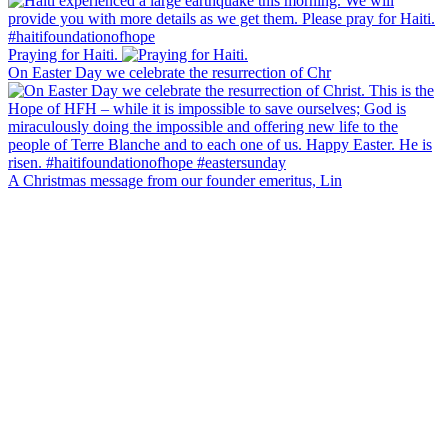
Praying for Haiti.
On Easter Day we celebrate the resurrection of Chr
A Christmas message from our founder emeritus, Lin