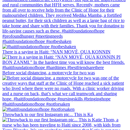
#haitifoundationofhope #notbeshaken
There is a saying in Haiti: “NAN MOVÉ, OUA KONNIN
Before social distancing, a motorcycle for two was
#haitifoundationofhope #notforsaken
Throwback to our first Instagram pic... This is Ka