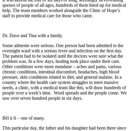
queues of people of all ages, hundreds of them lined up for medical
help. The team members worked alongside the Clinic of Hope’s
staff to provide medical care for those who came.
Dr. Dave and Tina with a family.
Some ailments were serious. One person had been admitted to the
overnight ward with a serious fever and infection on the first day.
The patient had to be isolated until the doctors were sure what the
problem was. In a few days, healing took place under their care.
Other conditions were more mundane – aches and pains, various
chronic conditions, intestinal discomfort, headaches, high blood
pressure, skin conditions related to diet, and general malaise. In a
country where the health care system struggles to meet massive
needs, a clinic, with a medical team like this, will draw hundreds of
people over a week’s time. Word spreads and the people come. We
saw over seven hundred people in six days.
Bèl ti fi – one of many.
This particular day, the father and his daughter had been there since