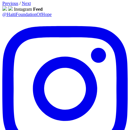
Previous
/
Next
Instagram
Feed
@HaitiFoundationOfHope