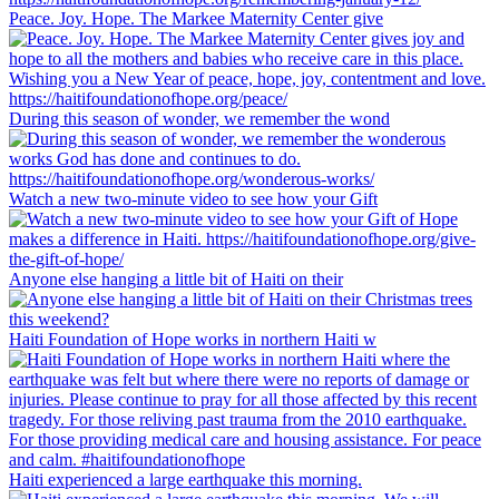
Peace. Joy. Hope. The Markee Maternity Center give
During this season of wonder, we remember the wond
Watch a new two-minute video to see how your Gift
Anyone else hanging a little bit of Haiti on their
Haiti Foundation of Hope works in northern Haiti w
Haiti experienced a large earthquake this morning.