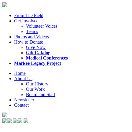
From The Field
Get Involved
Volunteer Voices
Teams
Photos and Videos
How to Donate
Give Now
Gift Catalog
Medical Conferences
Markee Legacy Project
Home
About Us
Our History
Our Work
Board and Staff
Newsletter
Contact