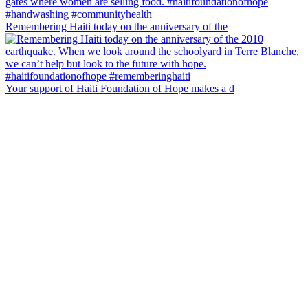
Remembering Haiti today on the anniversary of the
Your support of Haiti Foundation of Hope makes a d