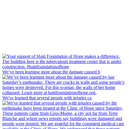
We’ve been learning more about the damage caused b
We've learned that several people with injuries ca