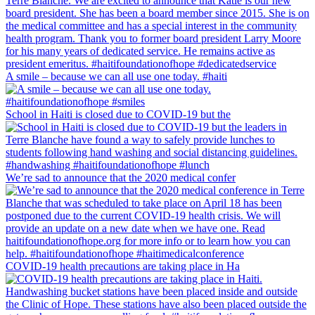
A smile – because we can all use one today. #haiti
School in Haiti is closed due to COVID-19 but the
We’re sad to announce that the 2020 medical confer
COVID-19 health precautions are taking place in Ha