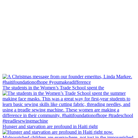
The students in the Women’s Trade School spent the
Hunger and starvation are profound in Haiti right