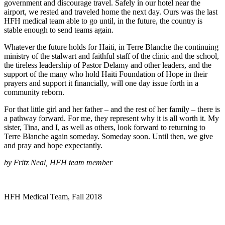
government and discourage travel. Safely in our hotel near the
airport, we rested and traveled home the next day. Ours was the last
HFH medical team able to go until, in the future, the country is
stable enough to send teams again.
Whatever the future holds for Haiti, in Terre Blanche the continuing
ministry of the stalwart and faithful staff of the clinic and the school,
the tireless leadership of Pastor Delamy and other leaders, and the
support of the many who hold Haiti Foundation of Hope in their
prayers and support it financially, will one day issue forth in a
community reborn.
For that little girl and her father – and the rest of her family – there is
a pathway forward. For me, they represent why it is all worth it. My
sister, Tina, and I, as well as others, look forward to returning to
Terre Blanche again someday. Someday soon. Until then, we give
and pray and hope expectantly.
by Fritz Neal, HFH team member
HFH Medical Team, Fall 2018