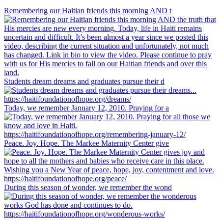
Remembering our Haitian friends this morning AND t
Students dream dreams and graduates pursue their d
Today, we remember January 12, 2010. Praying for a
Peace. Joy. Hope. The Markee Maternity Center give
During this season of wonder, we remember the wond