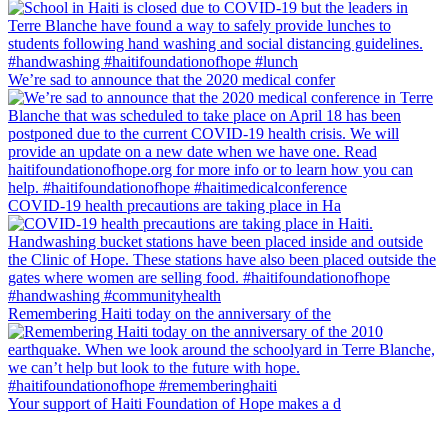
We’re sad to announce that the 2020 medical confer
COVID-19 health precautions are taking place in Ha
Remembering Haiti today on the anniversary of the
Your support of Haiti Foundation of Hope makes a d