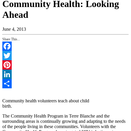
Community Health: Looking
Ahead
June 4, 2013
Share This...
Facebook
Twitter
Pinterest
LinkedIn
Share
Community health volunteers teach about child
birth.
The Community Health Program in Terre Blanche and the
surrounding areas is continually growing and adapting to the needs
of the people living in these communities. Volunteers with the