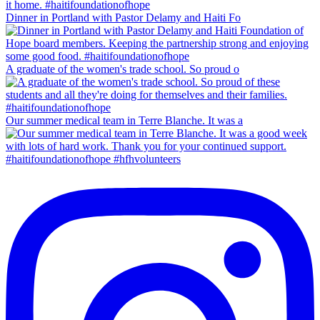
Dinner in Portland with Pastor Delamy and Haiti Fo
A graduate of the women's trade school. So proud o
Our summer medical team in Terre Blanche. It was a