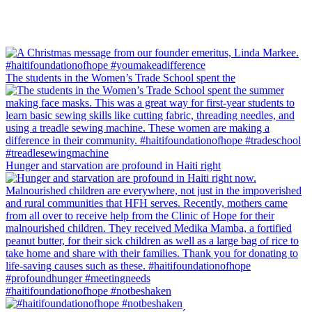
The students in the Women’s Trade School spent the
Hunger and starvation are profound in Haiti right
#haitifoundationofhope #notbeshaken