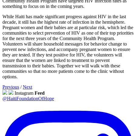
Community Health Program have targeted HIV infection rates as
something to focus on in the coming years.
While Haiti has made significant progress against HIV in the last
decade, it still has the highest rate of infection in the hemisphere.
Pregnant women and their babies are at particular risk, which led the
communities to select prevention of HIV as one of their top priorities
for the next three years of the Community Health Program.
Volunteers will share household messages for behavior change to
prevent new infections, and accompany pregnant women to ensure
they are tested. If they test positive for HIV, the volunteers will
ensure that the women are linked to treatment to prevent
transmission to their babies. Together we will walk with these
communities so that no more patients come to the clinic without
options.
Previous
/
Next
Instagram
Feed
@HaitiFoundationOfHope