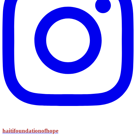
haitifoundationofhope