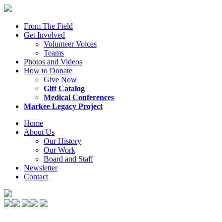
From The Field
Get Involved
Volunteer Voices
Teams
Photos and Videos
How to Donate
Give Now
Gift Catalog
Medical Conferences
Markee Legacy Project
Home
About Us
Our History
Our Work
Board and Staff
Newsletter
Contact