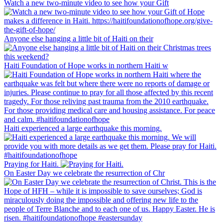
Watch a new two-minute video to see how your Gift
Anyone else hanging a little bit of Haiti on their
Haiti Foundation of Hope works in northern Haiti w
Haiti experienced a large earthquake this morning.
Praying for Haiti.
On Easter Day we celebrate the resurrection of Chr