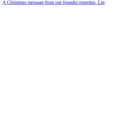
A Christmas message from our founder emeritus, Lin