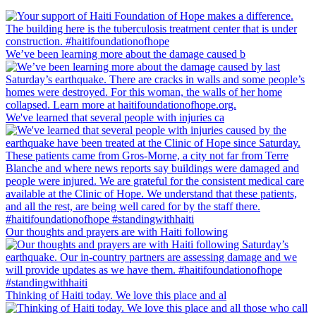
We’ve been learning more about the damage caused b
We've learned that several people with injuries ca
Our thoughts and prayers are with Haiti following
Thinking of Haiti today. We love this place and al