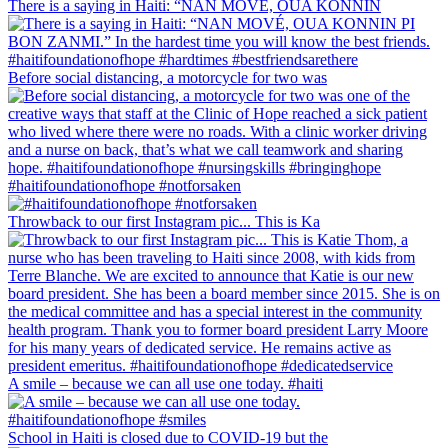
There is a saying in Haiti: “NAN MOVÉ, OUA KONNIN
Before social distancing, a motorcycle for two was
#haitifoundationofhope #notforsaken
Throwback to our first Instagram pic... This is Ka
A smile – because we can all use one today. #haiti
School in Haiti is closed due to COVID-19 but the