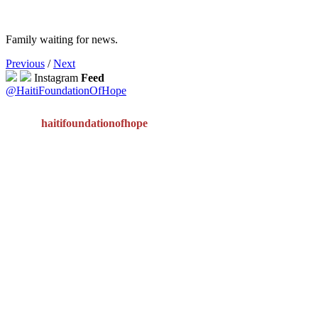
Family waiting for news.
Previous
/
Next
Instagram
Feed
@HaitiFoundationOfHope
haitifoundationofhope