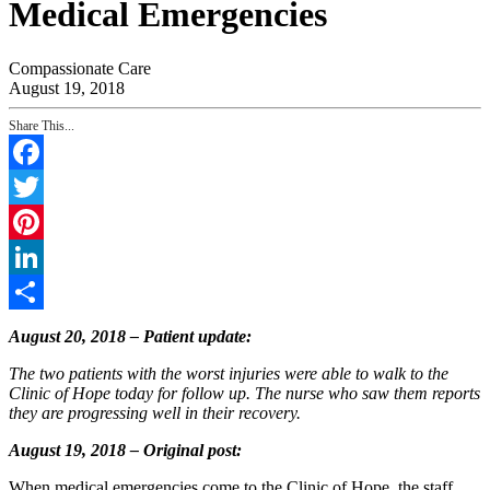
Medical Emergencies
Compassionate Care
August 19, 2018
Share This...
Facebook
Twitter
Pinterest
LinkedIn
Share
August 20, 2018 – Patient update:
The two patients with the worst injuries were able to walk to the
Clinic of Hope today for follow up. The nurse who saw them reports
they are progressing well in their recovery.
August 19, 2018 – Original post:
When medical emergencies come to the Clinic of Hope, the staff