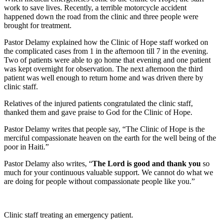
work to save lives. Recently, a terrible motorcycle accident
happened down the road from the clinic and three people were
brought for treatment.
Pastor Delamy explained how the Clinic of Hope staff worked on
the complicated cases from 1 in the afternoon till 7 in the evening.
Two of patients were able to go home that evening and one patient
was kept overnight for observation. The next afternoon the third
patient was well enough to return home and was driven there by
clinic staff.
Relatives of the injured patients congratulated the clinic staff,
thanked them and gave praise to God for the Clinic of Hope.
Pastor Delamy writes that people say, “The Clinic of Hope is the
merciful compassionate heaven on the earth for the well being of the
poor in Haiti.”
Pastor Delamy also writes, “
The Lord is good and thank you
so
much for your continuous valuable support. We cannot do what we
are doing for people without compassionate people like you.”
Clinic staff treating an emergency patient.