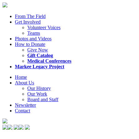
From The Field
Get Involved
Volunteer Voices
Teams
Photos and Videos
How to Donate
Give Now
Gift Catalog
Medical Conferences
Markee Legacy Project
Home
About Us
Our History
Our Work
Board and Staff
Newsletter
Contact