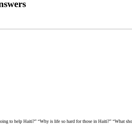
nswers
ing to help Haiti?” “Why is life so hard for those in Haiti?” “What sh