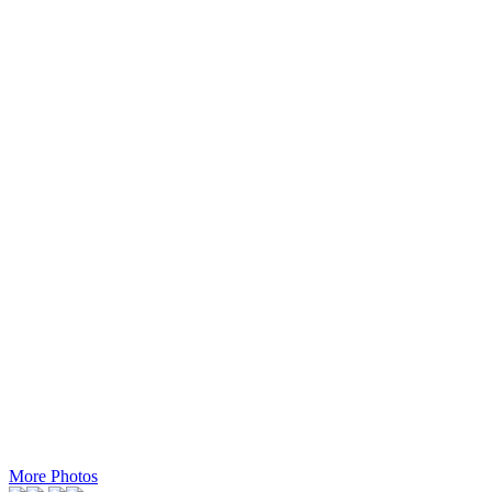
More Photos