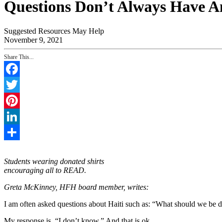
Questions Don’t Always Have A
Suggested Resources May Help
November 9, 2021
Share This...
Facebook
Twitter
Pinterest
LinkedIn
Share
Students wearing donated shirts
encouraging all to READ.
Greta McKinney, HFH board member, writes:
I am often asked questions about Haiti such as: “What should we be do
My response is, “I don’t know.” And that is ok.