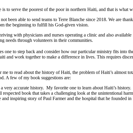
s to serve the poorest of the poor in northern Haiti, and that is what w
 not been able to send teams to Terre Blanche since 2018. We are thank
m the beginning to fulfill his God-given vision.
thriving with physicians and nurses operating a clinic and also availabl
ng needs through volunteers in their communities.
es one to step back and consider how our particular ministry fits into 
iti and work together to make a difference in lives. This requires discer
for me to read about the history of Haiti, the problem of Haiti’s almost to
ood. A few of my book suggestions are:
a very accurate history. My favorite one to learn about Haiti’s history.
 respected book that takes a challenging look at the unintentional har
and inspiring story of Paul Farmer and the hospital that he founded in 