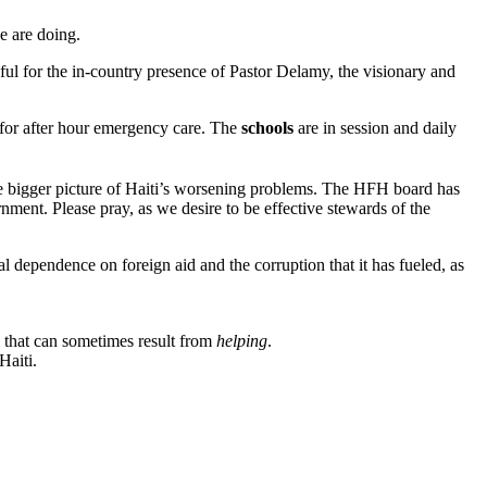
e are doing.
ful for the in-country presence of Pastor Delamy, the visionary and
e for after hour emergency care. The
schools
are in session and daily
the bigger picture of Haiti’s worsening problems. The HFH board has
nment. Please pray, as we desire to be effective stewards of the
tal dependence on foreign aid and the corruption that it has fueled, as
m that can sometimes result from
helping
.
Haiti.