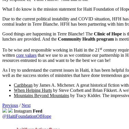
What I do know is the mission statement for Haiti Foundation of Hope i
Due to the current political instability and COVID situation, HFH has
central leader in Terre Blanche. HFH has been partnering with him fro
Good things are happening in Terre Blanche! The
Clinic of Hope
is 
lunches are provided. And the
Community Health program
is meeti
st
To be wise and responsible working in Haiti in the 21
century requir
written
core values
that we use to as we continue our partnership in Ha
resources entrusted to us and want to be the best we can be!
As I try to understand the current issues in Haiti, it has been helpful 
well as the success stories of ministries that have done tremendous g
Caribbean
by James A. Michener. A great historical fiction with 
When Helping Hurts
by Steve Corbett and Brian Fikkert. A well
Mountains Beyond Mountains
by Tracy Kidder. The impressive 
Previous
/
Next
Instagram
Feed
@HaitiFoundationOfHope