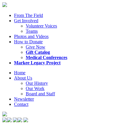
From The Field
Get Involved
Volunteer Voices
Teams
Photos and Videos
How to Donate
Give Now
Gift Catalog
Medical Conferences
Markee Legacy Project
Home
About Us
Our History
Our Work
Board and Staff
Newsletter
Contact