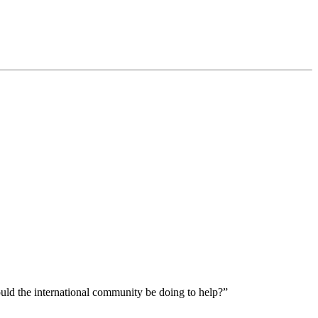
ould the international community be doing to help?”