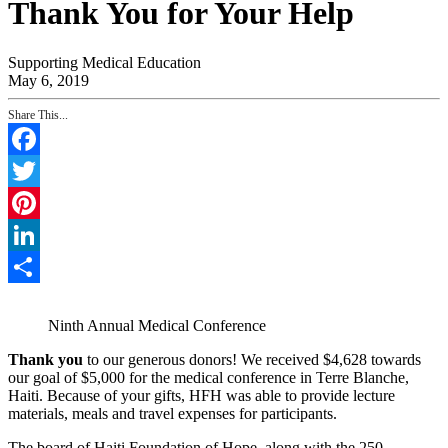
Thank You for Your Help
Supporting Medical Education
May 6, 2019
Share This...
Facebook
Twitter
Pinterest
LinkedIn
Share
Ninth Annual Medical Conference
Thank you
to our generous donors! We received $4,628 towards
our goal of $5,000 for the medical conference in Terre Blanche,
Haiti. Because of your gifts, HFH was able to provide lecture
materials, meals and travel expenses for participants.
The board of Haiti Foundation of Hope, along with the 250