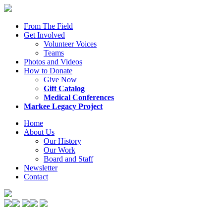
From The Field
Get Involved
Volunteer Voices
Teams
Photos and Videos
How to Donate
Give Now
Gift Catalog
Medical Conferences
Markee Legacy Project
Home
About Us
Our History
Our Work
Board and Staff
Newsletter
Contact