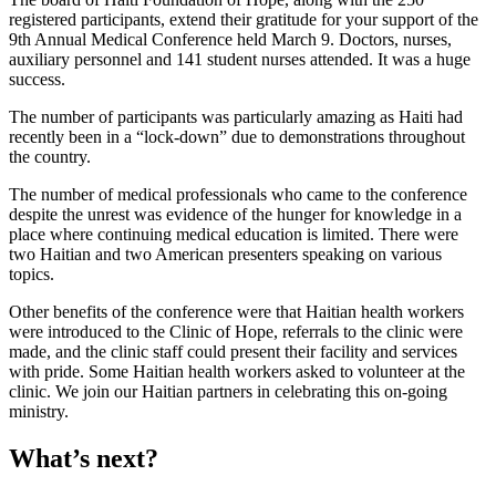
registered participants, extend their gratitude for your support of the
9th Annual Medical Conference held March 9. Doctors, nurses,
auxiliary personnel and 141 student nurses attended. It was a huge
success.
The number of participants was particularly amazing as Haiti had
recently been in a “lock-down” due to demonstrations throughout
the country.
The number of medical professionals who came to the conference
despite the unrest was evidence of the hunger for knowledge in a
place where continuing medical education is limited. There were
two Haitian and two American presenters speaking on various
topics.
Other benefits of the conference were that Haitian health workers
were introduced to the Clinic of Hope, referrals to the clinic were
made, and the clinic staff could present their facility and services
with pride. Some Haitian health workers asked to volunteer at the
clinic. We join our Haitian partners in celebrating this on-going
ministry.
What’s next?