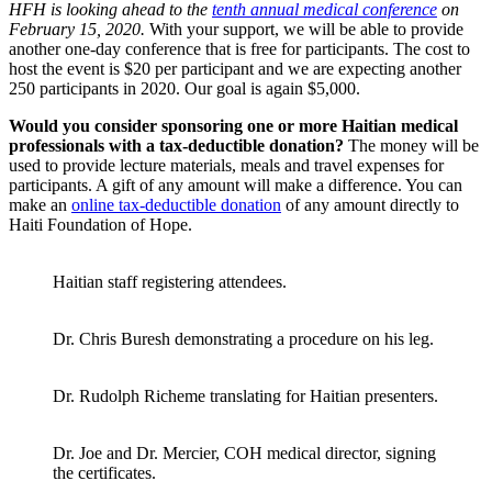
HFH is looking ahead to the
tenth annual medical conference
on
February 15, 2020.
With your support, we will be able to provide
another one-day conference that is free for participants. The cost to
host the event is $20 per participant and we are expecting another
250 participants in 2020. Our goal is again $5,000.
Would you consider sponsoring one or more Haitian medical
professionals with a tax-deductible donation?
The money will be
used to provide lecture materials, meals and travel expenses for
participants. A gift of any amount will make a difference. You can
make an
online tax-deductible donation
of any amount directly to
Haiti Foundation of Hope.
Haitian staff registering attendees.
Dr. Chris Buresh demonstrating a procedure on his leg.
Dr. Rudolph Richeme translating for Haitian presenters.
Dr. Joe and Dr. Mercier, COH medical director, signing
the certificates.