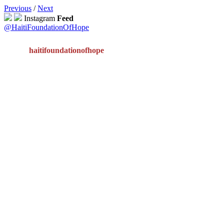
Previous
/
Next
Instagram
Feed
@HaitiFoundationOfHope
haitifoundationofhope