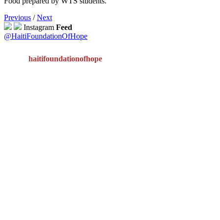
Food prepared by WTS students.
Previous
/
Next
Instagram
Feed
@HaitiFoundationOfHope
haitifoundationofhope