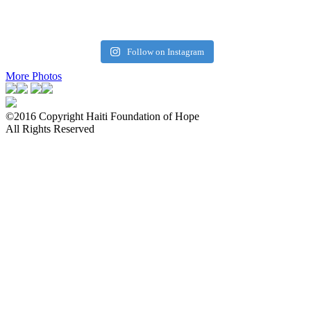
Follow on Instagram
More Photos
©2016 Copyright Haiti Foundation of Hope
All Rights Reserved