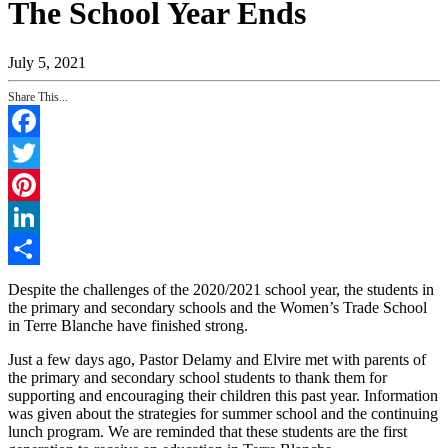
The School Year Ends
July 5, 2021
Share This...
Facebook
Twitter
Pinterest
LinkedIn
Share
Despite the challenges of the 2020/2021 school year, the students in
the primary and secondary schools and the Women’s Trade School
in Terre Blanche have finished strong.
Just a few days ago, Pastor Delamy and Elvire met with parents of
the primary and secondary school students to thank them for
supporting and encouraging their children this past year. Information
was given about the strategies for summer school and the continuing
lunch program. We are reminded that these students are the first