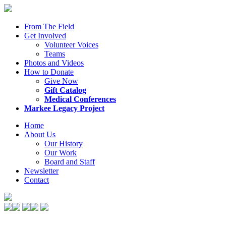
From The Field
Get Involved
Volunteer Voices
Teams
Photos and Videos
How to Donate
Give Now
Gift Catalog
Medical Conferences
Markee Legacy Project
Home
About Us
Our History
Our Work
Board and Staff
Newsletter
Contact