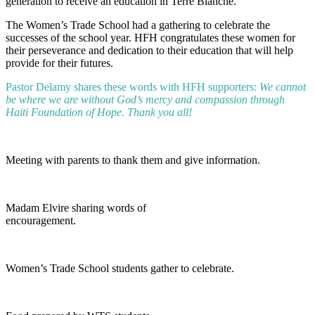
generation to receive an education in Terre Blanche.
The Women’s Trade School had a gathering to celebrate the
successes of the school year. HFH congratulates these women for
their perseverance and dedication to their education that will help
provide for their futures.
Pastor Delamy shares these words with HFH supporters:
We cannot
be where we are without God’s mercy and compassion through
Haiti Foundation of Hope. Thank you all!
Meeting with parents to thank them and give information.
Madam Elvire sharing words of
encouragement.
Women’s Trade School students gather to celebrate.