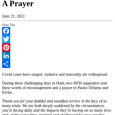
A Prayer
June 21, 2021
Share This...
Facebook
Twitter
Pinterest
LinkedIn
Share
Covid cases have surged, violence and insecurity are widespread.
During these challenging days in Haiti, two HFH supporters sent
these words of encouragement and a prayer to Pastor Delamy and
Elvire.
Thank you for your faithful and steadfast service in the face of so
many trials. We are both deeply saddened by the circumstances
you’re facing daily and the impacts they’re having on so many lives
and, at the same time, inspired and challenged by your creative,