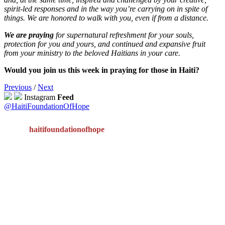
spirit-led responses and in the way you’re carrying on in spite of
things.
We are honored to walk with you, even if from a distance.
We are praying
for supernatural refreshment for your souls,
protection for you and yours, and continued and expansive fruit
from your ministry to the beloved Haitians in your care.
Would you join us this week in praying for those in Haiti?
Previous
/
Next
Instagram
Feed
@HaitiFoundationOfHope
haitifoundationofhope