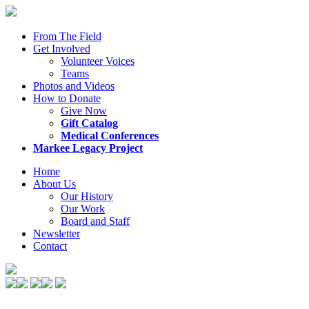
From The Field
Get Involved
Volunteer Voices
Teams
Photos and Videos
How to Donate
Give Now
Gift Catalog
Medical Conferences
Markee Legacy Project
Home
About Us
Our History
Our Work
Board and Staff
Newsletter
Contact