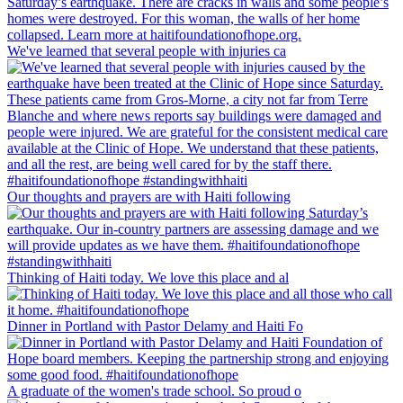
We've learned that several people with injuries ca
Our thoughts and prayers are with Haiti following
Thinking of Haiti today. We love this place and al
Dinner in Portland with Pastor Delamy and Haiti Fo
A graduate of the women's trade school. So proud o