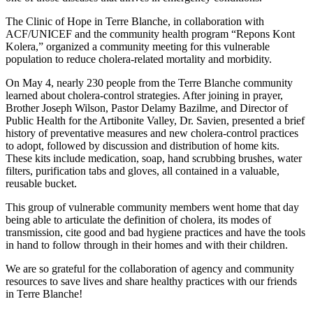
The Clinic of Hope in Terre Blanche, in collaboration with
ACF/UNICEF and the community health program “Repons Kont
Kolera,” organized a community meeting for this vulnerable
population to reduce cholera-related mortality and morbidity.
On May 4, nearly 230 people from the Terre Blanche community
learned about cholera-control strategies. After joining in prayer,
Brother Joseph Wilson, Pastor Delamy Bazilme, and Director of
Public Health for the Artibonite Valley, Dr. Savien, presented a brief
history of preventative measures and new cholera-control practices
to adopt, followed by discussion and distribution of home kits.
These kits include medication, soap, hand scrubbing brushes, water
filters, purification tabs and gloves, all contained in a valuable,
reusable bucket.
This group of vulnerable community members went home that day
being able to articulate the definition of cholera, its modes of
transmission, cite good and bad hygiene practices and have the tools
in hand to follow through in their homes and with their children.
We are so grateful for the collaboration of agency and community
resources to save lives and share healthy practices with our friends
in Terre Blanche!