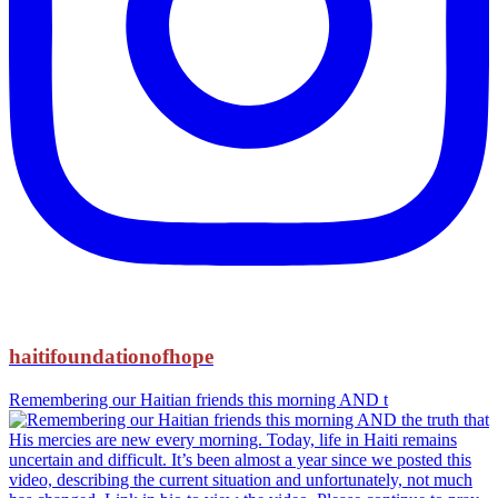
haitifoundationofhope
Remembering our Haitian friends this morning AND t