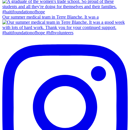
Our summer medical team in Terre Blanche. It was a