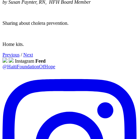
by Susan Paynter, RN, HFH Board Member
Sharing about cholera prevention.
Home kits.
Previous
/
Next
Instagram
Feed
@HaitiFoundationOfHope