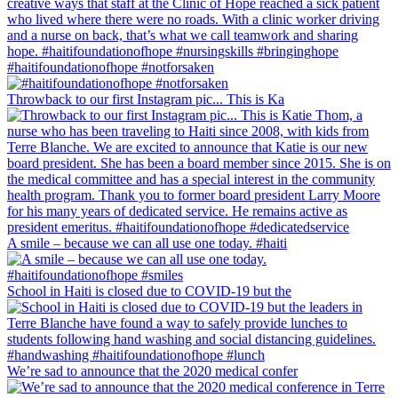
#haitifoundationofhope #notforsaken
Throwback to our first Instagram pic... This is Ka
A smile – because we can all use one today. #haiti
School in Haiti is closed due to COVID-19 but the
We’re sad to announce that the 2020 medical confer