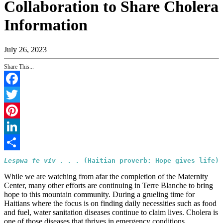
Collaboration to Share Cholera
Information
July 26, 2023
Share This...
Facebook
Twitter
Pinterest
LinkedIn
Share
Lespwa fe viv . . . 
(Haitian proverb: Hope gives life)
While we are watching from afar the completion of the Maternity
Center, many other efforts are continuing in Terre Blanche to bring
hope to this mountain community. During a grueling time for
Haitians where the focus is on finding daily necessities such as food
and fuel, water sanitation diseases continue to claim lives. Cholera is
one of those diseases that thrives in emergency conditions.