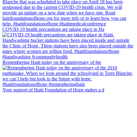
COVID-19 health precautions are taking place in Ha
Remembering Haiti today on the anniversary of the
Your support of Haiti Foundation of Hope makes a d