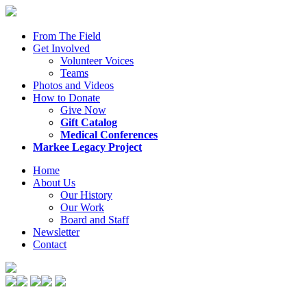
From The Field
Get Involved
Volunteer Voices
Teams
Photos and Videos
How to Donate
Give Now
Gift Catalog
Medical Conferences
Markee Legacy Project
Home
About Us
Our History
Our Work
Board and Staff
Newsletter
Contact