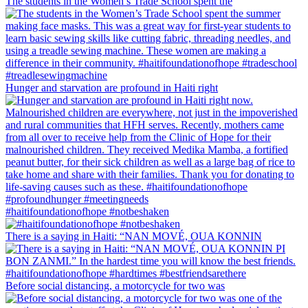
The students in the Women’s Trade School spent the
Hunger and starvation are profound in Haiti right
#haitifoundationofhope #notbeshaken
There is a saying in Haiti: “NAN MOVÉ, OUA KONNIN
Before social distancing, a motorcycle for two was