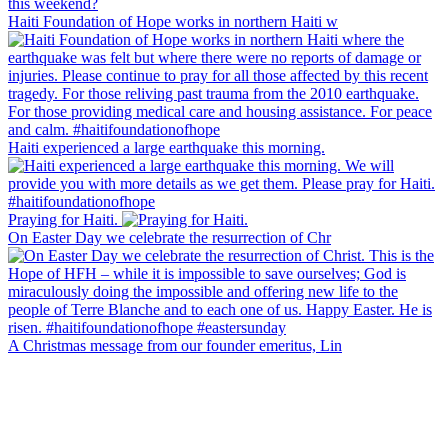
Haiti Foundation of Hope works in northern Haiti w
Haiti experienced a large earthquake this morning.
Praying for Haiti.
On Easter Day we celebrate the resurrection of Chr
A Christmas message from our founder emeritus, Lin