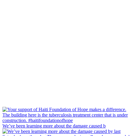
We’ve been learning more about the damage caused b