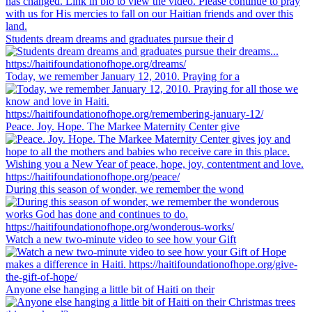
Students dream dreams and graduates pursue their d
Today, we remember January 12, 2010. Praying for a
Peace. Joy. Hope. The Markee Maternity Center give
During this season of wonder, we remember the wond
Watch a new two-minute video to see how your Gift
Anyone else hanging a little bit of Haiti on their