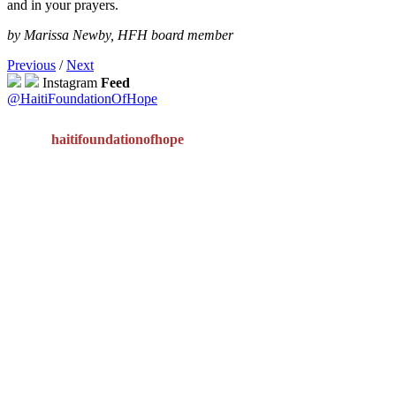
and in your prayers.
by Marissa Newby, HFH board member
Previous
/
Next
Instagram
Feed
@HaitiFoundationOfHope
haitifoundationofhope