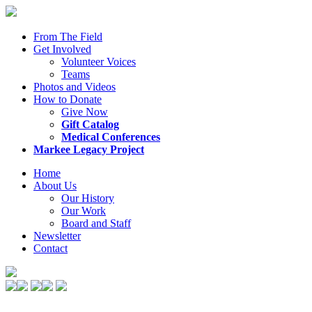
From The Field
Get Involved
Volunteer Voices
Teams
Photos and Videos
How to Donate
Give Now
Gift Catalog
Medical Conferences
Markee Legacy Project
Home
About Us
Our History
Our Work
Board and Staff
Newsletter
Contact