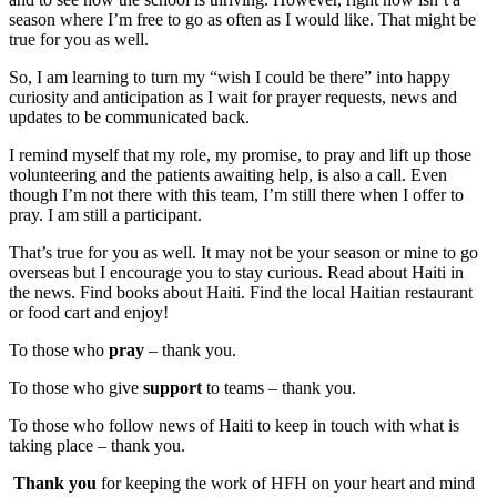
season where I’m free to go as often as I would like. That might be
true for you as well.
So, I am learning to turn my “wish I could be there” into happy
curiosity and anticipation as I wait for prayer requests, news and
updates to be communicated back.
I remind myself that my role, my promise, to pray and lift up those
volunteering and the patients awaiting help, is also a call. Even
though I’m not there with this team, I’m still there when I offer to
pray. I am still a participant.
That’s true for you as well. It may not be your season or mine to go
overseas but I encourage you to stay curious. Read about Haiti in
the news. Find books about Haiti. Find the local Haitian restaurant
or food cart and enjoy!
To those who
pray
– thank you.
To those who give
support
to teams – thank you.
To those who follow news of Haiti to keep in touch with what is
taking place – thank you.
Thank you
for keeping the work of HFH on your heart and mind