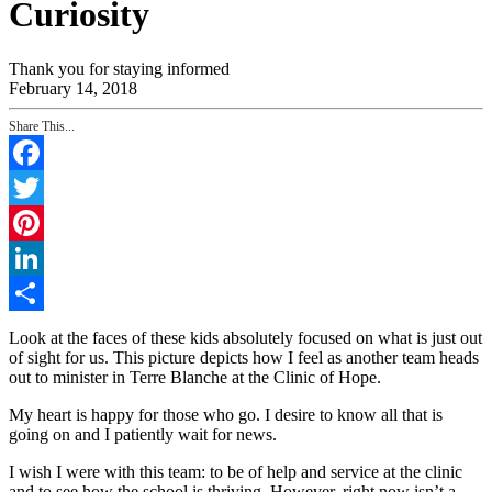
Curiosity
Thank you for staying informed
February 14, 2018
Share This...
Facebook
Twitter
Pinterest
LinkedIn
Share
Look at the faces of these kids absolutely focused on what is just out
of sight for us. This picture depicts how I feel as another team heads
out to minister in Terre Blanche at the Clinic of Hope.
My heart is happy for those who go. I desire to know all that is
going on and I patiently wait for news.
I wish I were with this team: to be of help and service at the clinic
and to see how the school is thriving. However, right now isn’t a