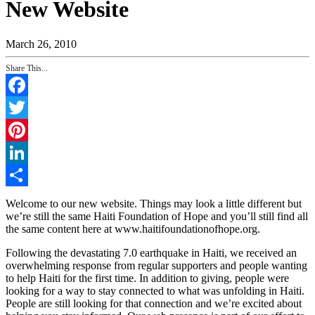
New Website
March 26, 2010
Share This...
Facebook
Twitter
Pinterest
LinkedIn
Share
Welcome to our new website. Things may look a little different but
we’re still the same Haiti Foundation of Hope and you’ll still find all
the same content here at www.haitifoundationofhope.org.
Following the devastating 7.0 earthquake in Haiti, we received an
overwhelming response from regular supporters and people wanting
to help Haiti for the first time. In addition to giving, people were
looking for a way to stay connected to what was unfolding in Haiti.
People are still looking for that connection and we’re excited about