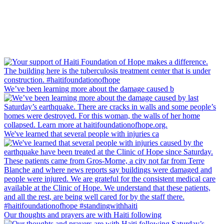
We’ve been learning more about the damage caused b
We've learned that several people with injuries ca
Our thoughts and prayers are with Haiti following