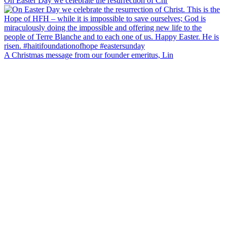
On Easter Day we celebrate the resurrection of Chr
A Christmas message from our founder emeritus, Lin