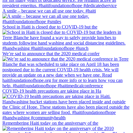
A smile – because we can all use one today. #haiti
School in Haiti is closed due to COVID-19 but the
We’re sad to announce that the 2020 medical confer
COVID-19 health precautions are taking place in Ha
Remembering Haiti today on the anniversary of the