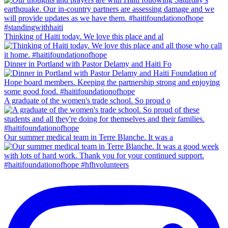
Thinking of Haiti today. We love this place and al
Dinner in Portland with Pastor Delamy and Haiti Fo
A graduate of the women's trade school. So proud o
Our summer medical team in Terre Blanche. It was a