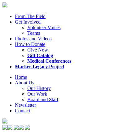
From The Field
Get Involved
Volunteer Voices
Teams
Photos and Videos
How to Donate
Give Now
Gift Catalog
Medical Conferences
Markee Legacy Project
Home
About Us
Our History
Our Work
Board and Staff
Newsletter
Contact