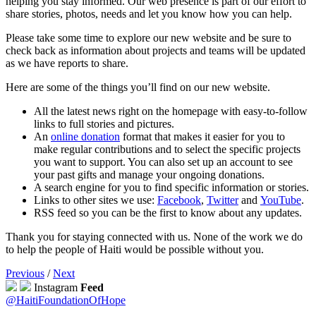
helping you stay informed. Our web presence is part of our effort to
share stories, photos, needs and let you know how you can help.
Please take some time to explore our new website and be sure to
check back as information about projects and teams will be updated
as we have reports to share.
Here are some of the things you’ll find on our new website.
All the latest news right on the homepage with easy-to-follow
links to full stories and pictures.
An
online donation
format that makes it easier for you to
make regular contributions and to select the specific projects
you want to support. You can also set up an account to see
your past gifts and manage your ongoing donations.
A search engine for you to find specific information or stories.
Links to other sites we use:
Facebook
,
Twitter
and
YouTube
.
RSS feed so you can be the first to know about any updates.
Thank you for staying connected with us. None of the work we do
to help the people of Haiti would be possible without you.
Previous
/
Next
Instagram
Feed
@HaitiFoundationOfHope