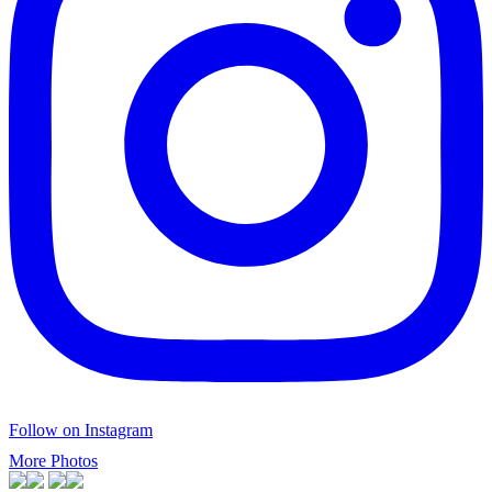
Follow on Instagram
More Photos