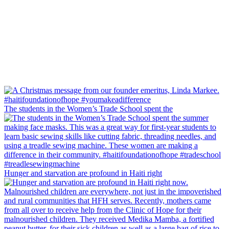
The students in the Women’s Trade School spent the
Hunger and starvation are profound in Haiti right