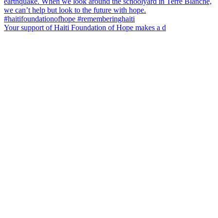
Your support of Haiti Foundation of Hope makes a d