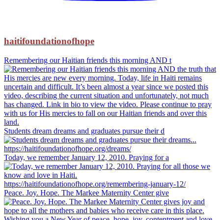
haitifoundationofhope
Remembering our Haitian friends this morning AND t
Students dream dreams and graduates pursue their d
Today, we remember January 12, 2010. Praying for a
Peace. Joy. Hope. The Markee Maternity Center give