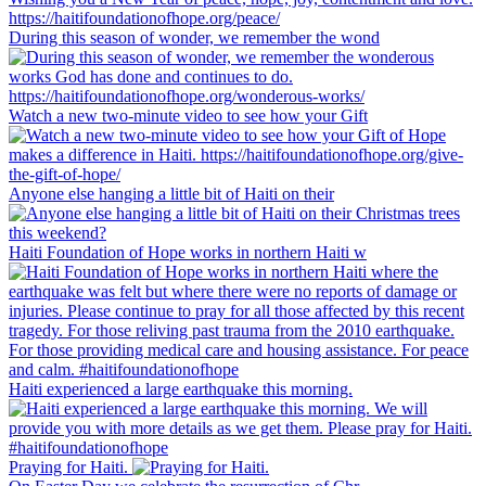
During this season of wonder, we remember the wond
Watch a new two-minute video to see how your Gift
Anyone else hanging a little bit of Haiti on their
Haiti Foundation of Hope works in northern Haiti w
Haiti experienced a large earthquake this morning.
Praying for Haiti.