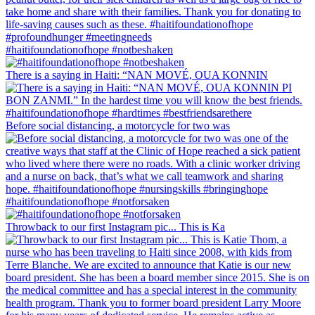
#haitifoundationofhope #notbeshaken
There is a saying in Haiti: “NAN MOVÉ, OUA KONNIN
Before social distancing, a motorcycle for two was
#haitifoundationofhope #notforsaken
Throwback to our first Instagram pic... This is Ka