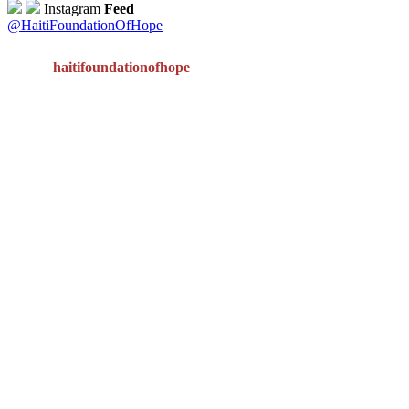
Instagram
Feed
@HaitiFoundationOfHope
haitifoundationofhope