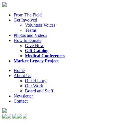
From The Field
Get Involved
Volunteer Voices
Teams
Photos and Videos
How to Donate
Give Now
Gift Catalog
Medical Conferences
Markee Legacy Project
Home
About Us
Our History
Our Work
Board and Staff
Newsletter
Contact