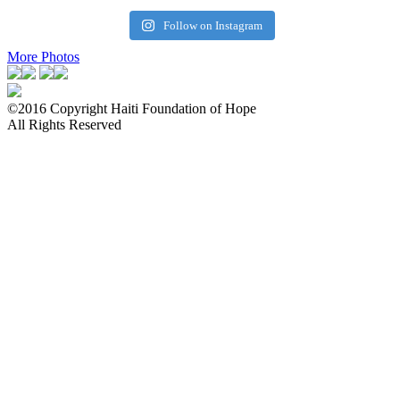
Follow on Instagram
More Photos
©2016 Copyright Haiti Foundation of Hope
All Rights Reserved