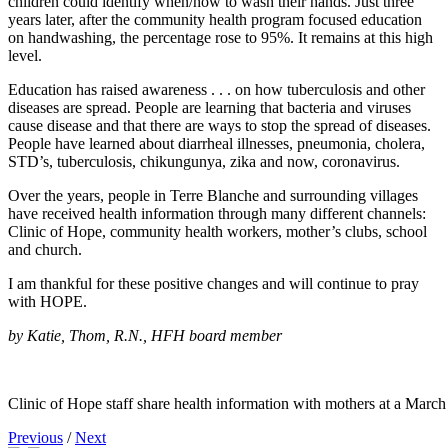
children could identify when/how to wash their hands. Just three
years later, after the community health program focused education
on handwashing, the percentage rose to 95%. It remains at this high
level.
Education has raised awareness . . . on how tuberculosis and other
diseases are spread. People are learning that bacteria and viruses
cause disease and that there are ways to stop the spread of diseases.
People have learned about diarrheal illnesses, pneumonia, cholera,
STD’s, tuberculosis, chikungunya, zika and now, coronavirus.
Over the years, people in Terre Blanche and surrounding villages
have received health information through many different channels:
Clinic of Hope, community health workers, mother’s clubs, school
and church.
I am thankful for these positive changes and will continue to pray
with HOPE.
by Katie, Thom, R.N., HFH board member
Clinic of Hope staff share health information with mothers at a March
Previous
/
Next