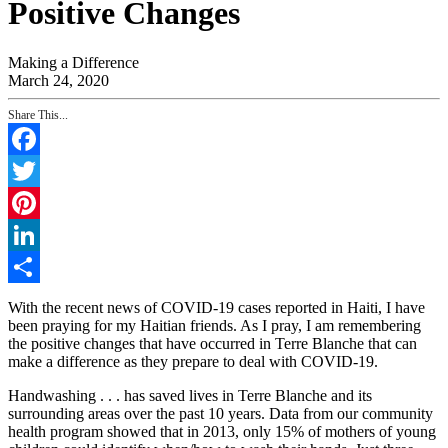
Positive Changes
Making a Difference
March 24, 2020
Share This...
Facebook
Twitter
Pinterest
LinkedIn
Share
With the recent news of COVID-19 cases reported in Haiti, I have
been praying for my Haitian friends. As I pray, I am remembering
the positive changes that have occurred in Terre Blanche that can
make a difference as they prepare to deal with COVID-19.
Handwashing . . . has saved lives in Terre Blanche and its
surrounding areas over the past 10 years. Data from our community
health program showed that in 2013, only 15% of mothers of young