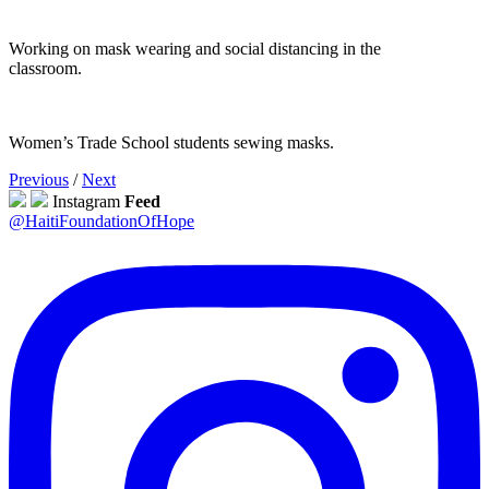
Working on mask wearing and social distancing in the
classroom.
Women’s Trade School students sewing masks.
Previous
/
Next
Instagram
Feed
@HaitiFoundationOfHope