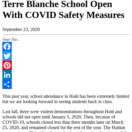
Terre Blanche School Open
With COVID Safety Measures
September 23, 2020
Share This...
Facebook
Twitter
Pinterest
LinkedIn
Share
This past year, school attendance in Haiti has been extremely limited
but we are looking forward to seeing students back in class.
Last fall, there were violent demonstrations throughout Haiti and
schools did not open until January 5, 2020. Then, because of
COVID-19, schools closed less than three months later on March
25, 2020, and remained closed for the rest of the year. The Haitian