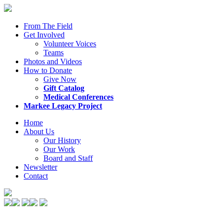
From The Field
Get Involved
Volunteer Voices
Teams
Photos and Videos
How to Donate
Give Now
Gift Catalog
Medical Conferences
Markee Legacy Project
Home
About Us
Our History
Our Work
Board and Staff
Newsletter
Contact