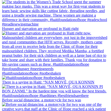
Hunger and starvation are profound in Haiti right
#haitifoundationofhope #notbeshaken
There is a saying in Haiti: “NAN MOVÉ, OUA KONNIN
Before social distancing, a motorcycle for two was