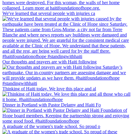
We've learned that several people with injuries ca
Our thoughts and prayers are with Haiti following
Thinking of Haiti today. We love this place and al
Dinner in Portland with Pastor Delamy and Haiti Fo
A graduate of the women's trade school. So proud o