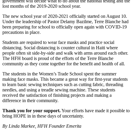
government will decide what to do about the national testing and the
lost months of the 2019-2020 school year.
The new school year of 2020-2021 officially started on August 10.
Under the leadership of Pastor Delamy Bazilme, Terre Blanche had
been preparing for school to officially open again with COVID-19
precautions in place.
Students are required to wear face masks and practice social
distancing. Social distancing is counter cultural in Haiti where
people often sit side-by-side and walk with arms around each other.
The HFH board is proud of the efforts of the Terre Blanche
community as they come together for the benefit and health of all.
The students in the Women’s Trade School spent the summer
making face masks. This became a great way for first-year students
to learn basic sewing techniques such as cutting fabric, threading
needles, and using a treadle sewing machine. These students
received the satisfaction of finishing projects and making a
difference in their community.
Thank you for your support.
Your efforts have made it possible to
bring HOPE in in these days of uncertainty.
By Linda Markee, HFH Founder Emerita