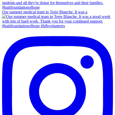
Our summer medical team in Terre Blanche. It was a