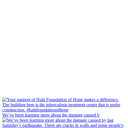
We’ve been learning more about the damage caused b