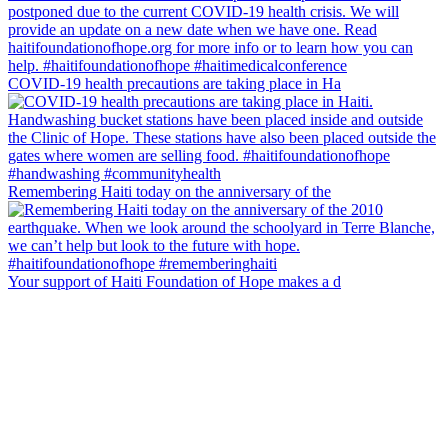
COVID-19 health precautions are taking place in Ha
Remembering Haiti today on the anniversary of the
Your support of Haiti Foundation of Hope makes a d