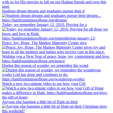
Students dream dreams and graduates pursue their d
Today, we remember January 12, 2010. Praying for a
Peace. Joy. Hope. The Markee Maternity Center give
During this season of wonder, we remember the wond
Watch a new two-minute video to see how your Gift
Anyone else hanging a little bit of Haiti on their