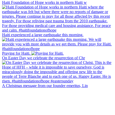
Haiti Foundation of Hope works in northern Haiti w
Haiti experienced a large earthquake this morning.
Praying for Haiti.
On Easter Day we celebrate the resurrection of Chr
A Christmas message from our founder emeritus, Lin