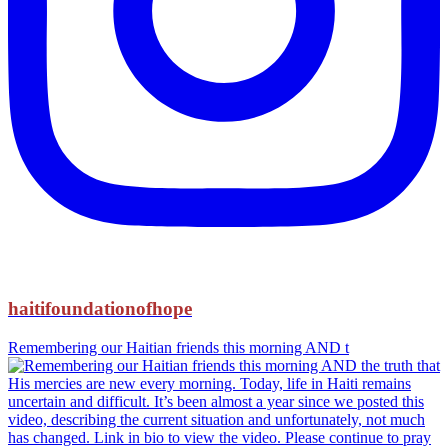
haitifoundationofhope
Remembering our Haitian friends this morning AND t