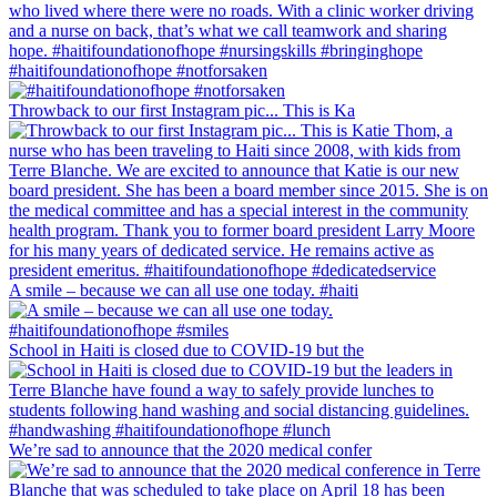
#haitifoundationofhope #notforsaken
Throwback to our first Instagram pic... This is Ka
A smile – because we can all use one today. #haiti
School in Haiti is closed due to COVID-19 but the
We’re sad to announce that the 2020 medical confer