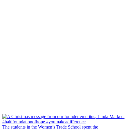
The students in the Women’s Trade School spent the